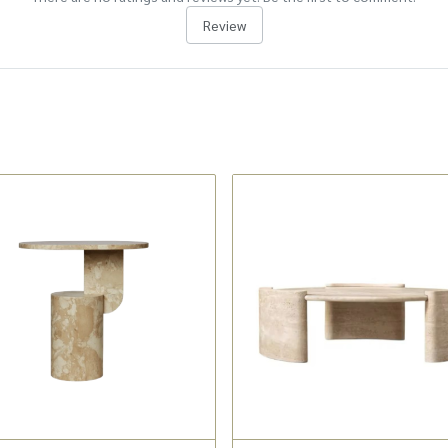
Review