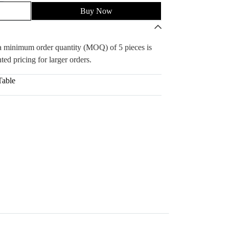
Buy Now
, a minimum order quantity (MOQ) of 5 pieces is
ted pricing for larger orders.
Table