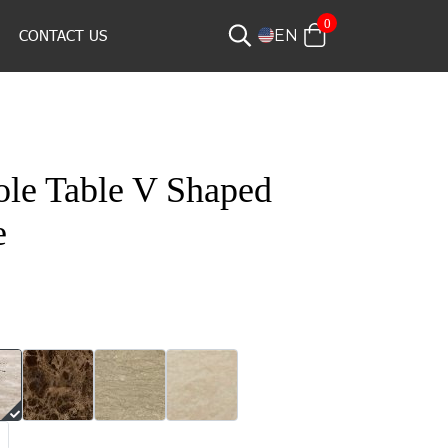
0
CONTACT US
EN
le Table V Shaped
e