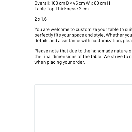
Overall: 160 cm B × 45 cm W x 80 cm H
Table Top Thickness: 2 cm
2 x 1.6
You are welcome to customize your table to suit
perfectly fits your space and style. Whether you
details and assistance with customization, plea
Please note that due to the handmade nature of t
the final dimensions of the table. We strive to 
when placing your order.