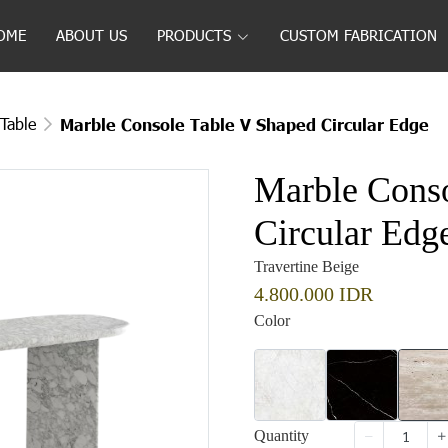
OME
ABOUT US
PRODUCTS
CUSTOM FABRICATION
Table
Marble Console Table V Shaped Circular Edge
Marble Conso
Circular Edg
Travertine Beige
4.800.000 IDR
Color
Quantity