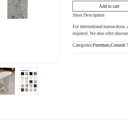
Add to cart
Short Description
For international transactions
required. We also offer discoun
Categories:
Furniture
,
Console 