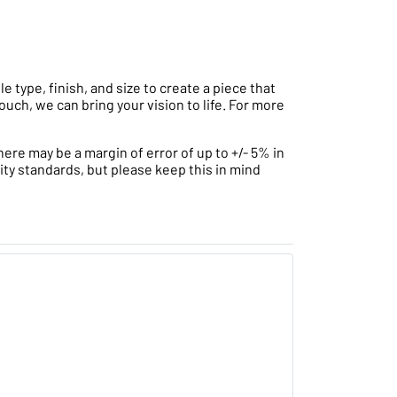
type, finish, and size to create a piece that
ouch, we can bring your vision to life. For more
ere may be a margin of error of up to +/- 5% in
ity standards, but please keep this in mind