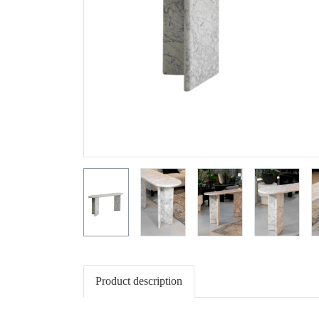
Product description