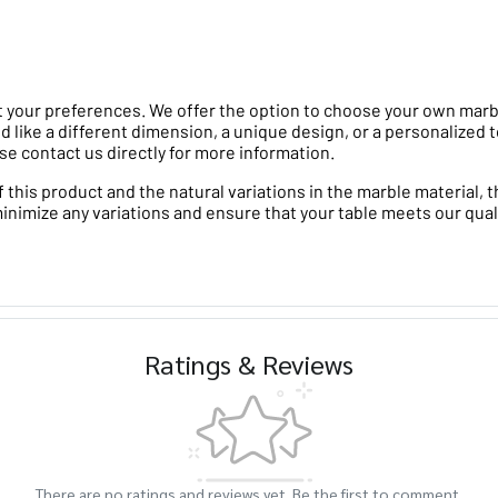
 your preferences. We offer the option to choose your own marble 
d like a different dimension, a unique design, or a personalized t
se contact us directly for more information.
his product and the natural variations in the marble material, th
minimize any variations and ensure that your table meets our qual
Ratings & Reviews
There are no ratings and reviews yet. Be the first to comment.