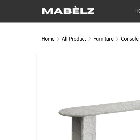
H
Home
All Product
Furniture
Console 