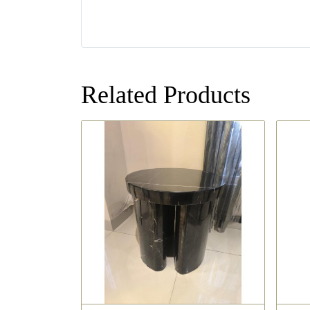
Related Products