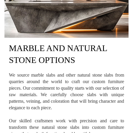
MARBLE AND NATURAL
STONE OPTIONS
We source marble slabs and other natural stone slabs from
quarries around the world to craft our custom furniture
pieces. Our commitment to quality starts with our selection of
raw materials. We carefully choose slabs with unique
patterns, veining, and coloration that will bring character and
elegance to each piece.
Our skilled craftsmen work with precision and care to
transform these natural stone slabs into custom furniture