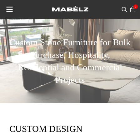
0
Custom Stone Furniture for Bulk
Purchase, Hospitality,
Residential and Commercial
Projects
CUSTOM DESIGN