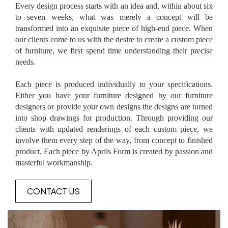
Every design process starts with an idea and, within about six
to seven weeks, what was merely a concept will be
transformed into an exquisite piece of high-end piece. When
our clients come to us with the desire to create a custom piece
of furniture, we first spend time understanding their precise
needs.
Each piece is produced individually to your specifications.
Either you have your furniture designed by our furniture
designers or provide your own designs the designs are turned
into shop drawings for production. Through providing our
clients with updated renderings of each custom piece, we
involve them every step of the way, from concept to finished
product. Each piece by Aprils Form is created by passion and
masterful workmanship.
CONTACT US