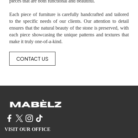
pieces that are both functional and beautiful.
Each piece of furniture is carefully handcrafted and tailored
to the specific needs of our clients. Our attention to detail
ensures that the natural beauty of the stone is preserved, with
each piece showcasing the unique patterns and textures that
make it truly one-of-a-kind.
CONTACT US
VISIT OUR OFFICE