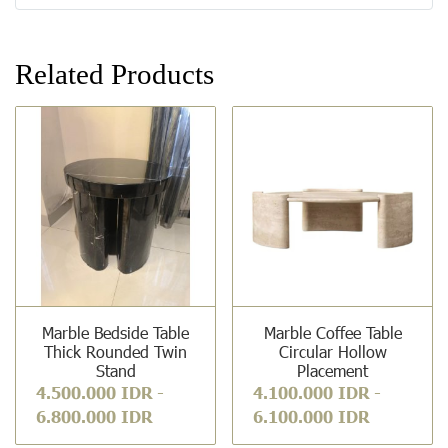
Related Products
Marble Bedside Table
Marble Coffee Table
Thick Rounded Twin
Circular Hollow
Stand
Placement
4.500.000 IDR
-
4.100.000 IDR
-
6.800.000 IDR
6.100.000 IDR