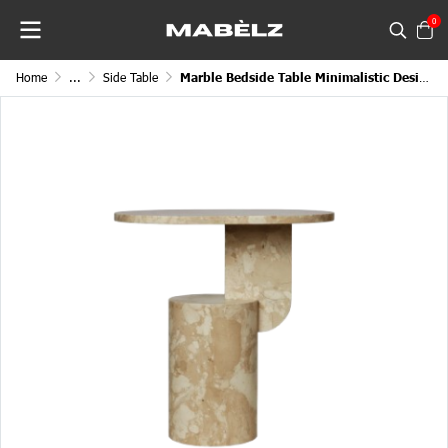
0
Home
...
Side Table
Marble Bedside Table Minimalistic Designs Architectural