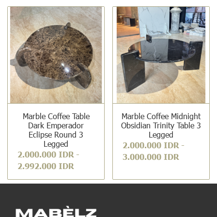
Marble Coffee Table
Marble Coffee Midnight
Dark Emperador
Obsidian Trinity Table 3
Eclipse Round 3
Legged
Legged
2.000.000 IDR
-
2.000.000 IDR
-
3.000.000 IDR
2.992.000 IDR