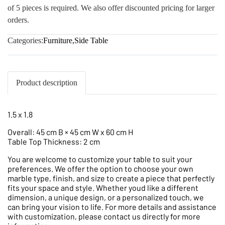
of 5 pieces is required. We also offer discounted pricing for larger
orders.
Categories:
Furniture
,
Side Table
Product description
1.5 x 1.8
Overall: 45 cm B × 45 cm W x 60 cm H
Table Top Thickness: 2 cm
You are welcome to customize your table to suit your
preferences. We offer the option to choose your own
marble type, finish, and size to create a piece that perfectly
fits your space and style. Whether youd like a different
dimension, a unique design, or a personalized touch, we
can bring your vision to life. For more details and assistance
with customization, please contact us directly for more