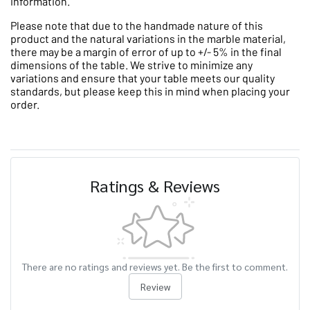
information.
Please note that due to the handmade nature of this
product and the natural variations in the marble material,
there may be a margin of error of up to +/- 5% in the final
dimensions of the table. We strive to minimize any
variations and ensure that your table meets our quality
standards, but please keep this in mind when placing your
order.
Ratings & Reviews
There are no ratings and reviews yet. Be the first to comment.
Review