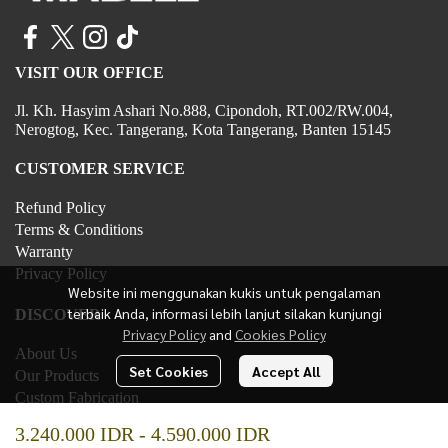
VISIT OUR OFFICE
Jl. Kh. Hasyim Ashari No.888, Cipondoh, RT.002/RW.004,
Nerogtog, Kec. Tangerang, Kota Tangerang, Banten 15145
CUSTOMER SERVICE
Refund Policy
Terms & Conditions
Warranty
Privacy Policy
Website ini menggunakan kukis untuk pengalaman
terbaik Anda, informasi lebih lanjut silakan kunjungi
DISCOVER
Privacy Policy
and
Cookies Policy
About Us
Set Cookies
Accept All
Our Products
Custom Fabrication
Contact Us
3.240.000 IDR
-
4.590.000 IDR