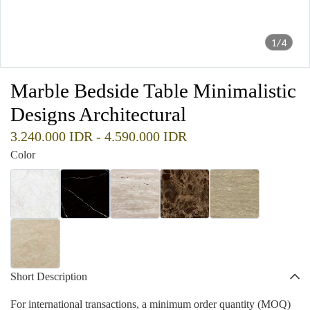
1/4
Marble Bedside Table Minimalistic
Designs Architectural
3.240.000 IDR
-
4.590.000 IDR
Color
Short Description
For international transactions, a minimum order quantity (MOQ)