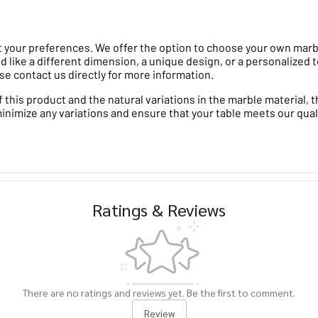
 your preferences. We offer the option to choose your own marble 
d like a different dimension, a unique design, or a personalized t
se contact us directly for more information.
his product and the natural variations in the marble material, th
minimize any variations and ensure that your table meets our qual
Ratings & Reviews
There are no ratings and reviews yet. Be the first to comment.
Review