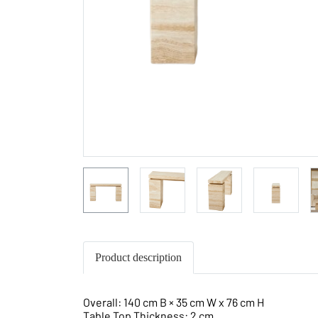
Product description
Overall: 140 cm B × 35 cm W x 76 cm H
Table Top Thickness: 2 cm