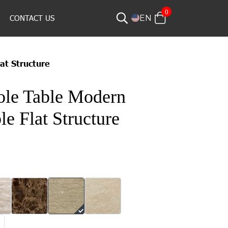
0
CONTACT US
EN
at Structure
ole Table Modern
e Flat Structure