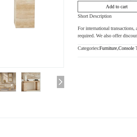
Add to cart
Short Description
For international transactions
required. We also offer discoun
Categories:
Furniture
,
Console 