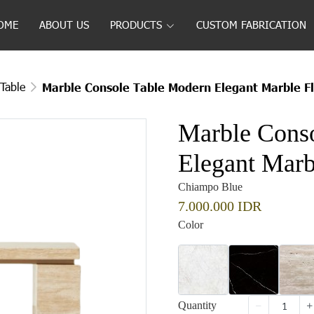
OME
ABOUT US
PRODUCTS
CUSTOM FABRICATION
Table
Marble Console Table Modern Elegant Marble Fl
Marble Cons
Elegant Marbl
Chiampo Blue
7.000.000 IDR
Color
Quantity