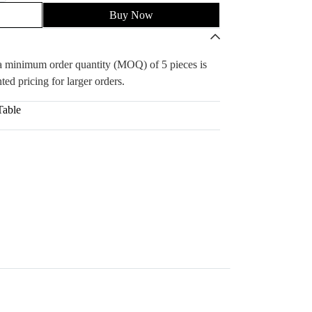
Buy Now
, a minimum order quantity (MOQ) of 5 pieces is
ted pricing for larger orders.
Table