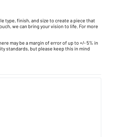
type, finish, and size to create a piece that
ouch, we can bring your vision to life. For more
ere may be a margin of error of up to +/- 5% in
ity standards, but please keep this in mind