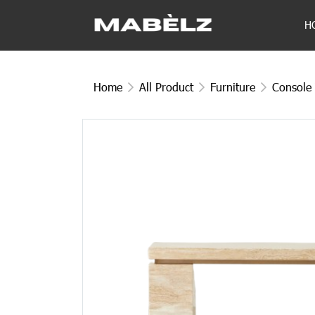
H
Home
All Product
Furniture
Console 