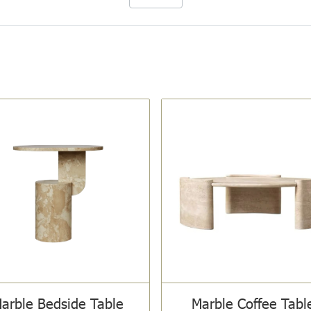
arble Bedside Table
Marble Coffee Tabl