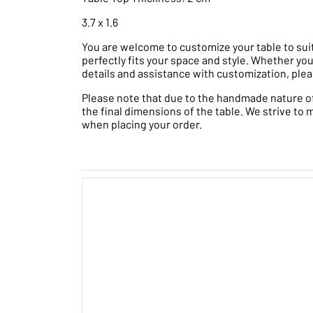
3.7 x 1.6
You are welcome to customize your table to suit
perfectly fits your space and style. Whether you
details and assistance with customization, plea
Please note that due to the handmade nature of t
the final dimensions of the table. We strive to 
when placing your order.