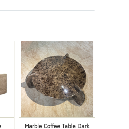
e
Marble Coffee Table Dark