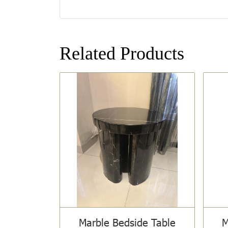
Related Products
Marble Bedside Table
M