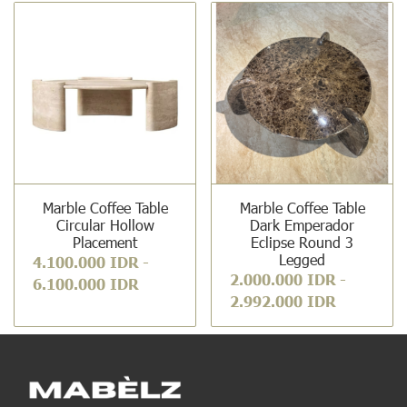
Marble Coffee Table
Marble Coffee Table
Circular Hollow
Dark Emperador
Placement
Eclipse Round 3
Legged
4.100.000 IDR
-
2.000.000 IDR
-
6.100.000 IDR
2.992.000 IDR