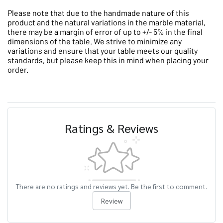
Please note that due to the handmade nature of this
product and the natural variations in the marble material,
there may be a margin of error of up to +/- 5% in the final
dimensions of the table. We strive to minimize any
variations and ensure that your table meets our quality
standards, but please keep this in mind when placing your
order.
Ratings & Reviews
There are no ratings and reviews yet. Be the first to comment.
Review