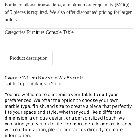
For international transactions, a minimum order quantity (MOQ)
of 5 pieces is required. We also offer discounted pricing for larger
orders.
Categories:
Furniture
,
Console Table
Product description
Overall: 120 cm B × 35 cm W x 86 cm H
Table Top Thickness: 2 cm
You are welcome to customize your table to suit your
preferences. We offer the option to choose your own
marble type, finish, and size to create a piece that perfectly
fits your space and style. Whether youd like a different
dimension, a unique design, or a personalized touch, we
can bring your vision to life. For more details and assistance
with customization, please contact us directly for more
information.