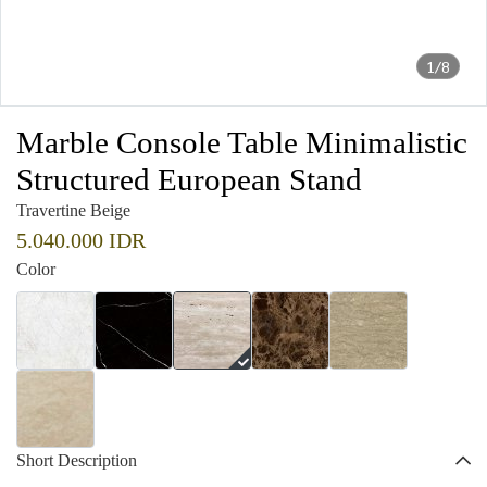
1/8
Marble Console Table Minimalistic
Structured European Stand
Travertine Beige
5.040.000 IDR
Color
Short Description