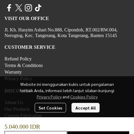
VISIT OUR OFFICE
Jl. Kh. Hasyim Ashari No.888, Cipondoh, RT.002/RW.004,
Nerogtog, Kec. Tangerang, Kota Tangerang, Banten 15145
CUSTOMER SERVICE
Refund Policy
Terms & Conditions
Warranty
Privacy Policy
Website ini menggunakan kukis untuk pengalaman
terbaik Anda, informasi lebih lanjut silakan kunjungi
DISCOVER
Privacy Policy
and
Cookies Policy
About Us
Set Cookies
Accept All
Our Products
Custom Fabrication
Contact Us
5.040.000 IDR