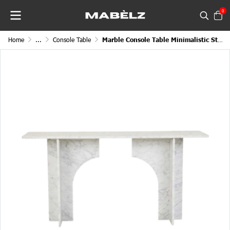
0
Home
...
Console Table
Marble Console Table Minimalistic Structured European Stand