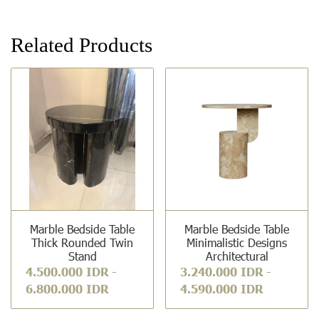
Related Products
Marble Bedside Table
Marble Bedside Table
Thick Rounded Twin
Minimalistic Designs
Stand
Architectural
4.500.000 IDR
-
3.240.000 IDR
-
6.800.000 IDR
4.590.000 IDR