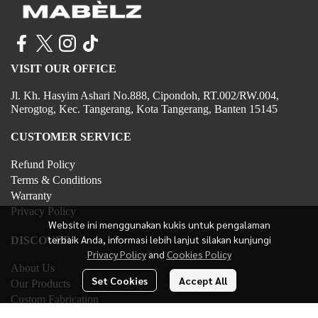
VISIT OUR OFFICE
Jl. Kh. Hasyim Ashari No.888, Cipondoh, RT.002/RW.004,
Nerogtog, Kec. Tangerang, Kota Tangerang, Banten 15145
CUSTOMER SERVICE
Refund Policy
Terms & Conditions
Warranty
Privacy Policy
Website ini menggunakan kukis untuk pengalaman
terbaik Anda, informasi lebih lanjut silakan kunjungi
DISCOVER
Privacy Policy
and
Cookies Policy
About Us
Set Cookies
Accept All
Our Products
Custom Fabrication
Contact Us