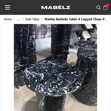
0
Home
...
Side Table
Marble Bedside Table 4 Legged Clean Polished