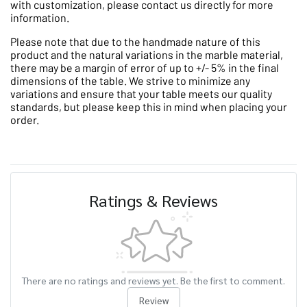
with customization, please contact us directly for more
information.
Please note that due to the handmade nature of this
product and the natural variations in the marble material,
there may be a margin of error of up to +/- 5% in the final
dimensions of the table. We strive to minimize any
variations and ensure that your table meets our quality
standards, but please keep this in mind when placing your
order.
Ratings & Reviews
There are no ratings and reviews yet. Be the first to comment.
Review