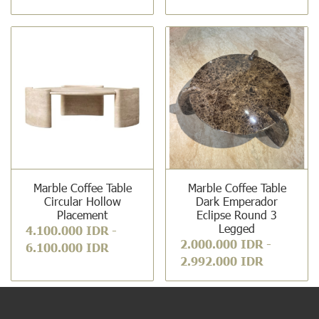
Marble Coffee Table
Marble Coffee Table
Circular Hollow
Dark Emperador
Placement
Eclipse Round 3
Legged
4.100.000 IDR
-
2.000.000 IDR
-
6.100.000 IDR
2.992.000 IDR