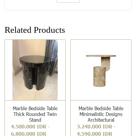
Related Products
Marble Bedside Table
Marble Bedside Table
Thick Rounded Twin
Minimalistic Designs
Stand
Architectural
4.500.000 IDR
-
3.240.000 IDR
-
6.800.000 IDR
4.590.000 IDR