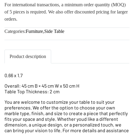
For international transactions, a minimum order quantity (MOQ)
of 5 pieces is required. We also offer discounted pricing for larger
orders.
Categories:
Furniture
,
Side Table
Product description
0.66 x 1.7
Overall: 45 cm B × 45 cm W x 50 cm H
Table Top Thickness: 2 cm
You are welcome to customize your table to suit your
preferences. We offer the option to choose your own
marble type, finish, and size to create a piece that perfectly
fits your space and style. Whether youd like a different
dimension, a unique design, or a personalized touch, we
can bring your vision to life. For more details and assistance