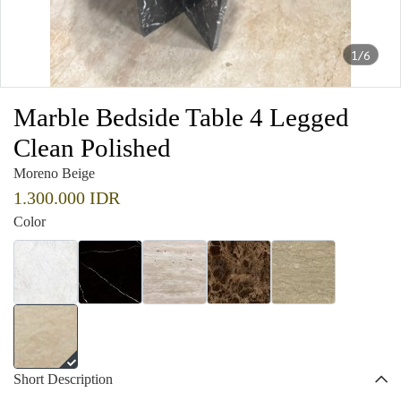
1/6
Marble Bedside Table 4 Legged
Clean Polished
Moreno Beige
1.300.000 IDR
Color
Short Description