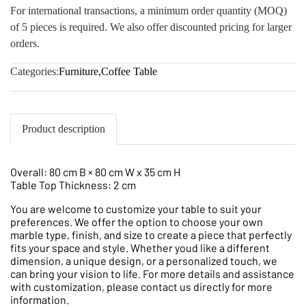
For international transactions, a minimum order quantity (MOQ)
of 5 pieces is required. We also offer discounted pricing for larger
orders.
Categories:
Furniture
,
Coffee Table
Product description
Overall: 80 cm B × 80 cm W x 35 cm H
Table Top Thickness: 2 cm
You are welcome to customize your table to suit your
preferences. We offer the option to choose your own
marble type, finish, and size to create a piece that perfectly
fits your space and style. Whether youd like a different
dimension, a unique design, or a personalized touch, we
can bring your vision to life. For more details and assistance
with customization, please contact us directly for more
information.