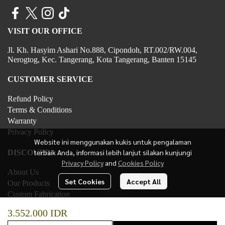
VISIT OUR OFFICE
Jl. Kh. Hasyim Ashari No.888, Cipondoh, RT.002/RW.004,
Nerogtog, Kec. Tangerang, Kota Tangerang, Banten 15145
CUSTOMER SERVICE
Refund Policy
Terms & Conditions
Warranty
Privacy Policy
Website ini menggunakan kukis untuk pengalaman
terbaik Anda, informasi lebih lanjut silakan kunjungi
DISCOVER
Privacy Policy
and
Cookies Policy
About Us
Set Cookies
Accept All
Our Products
Custom Fabrication
Contact Us
3.552.000 IDR