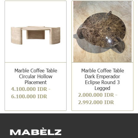
Marble Coffee Table
Marble Coffee Table
Circular Hollow
Dark Emperador
Placement
Eclipse Round 3
Legged
4.100.000 IDR
-
2.000.000 IDR
-
6.100.000 IDR
2.992.000 IDR