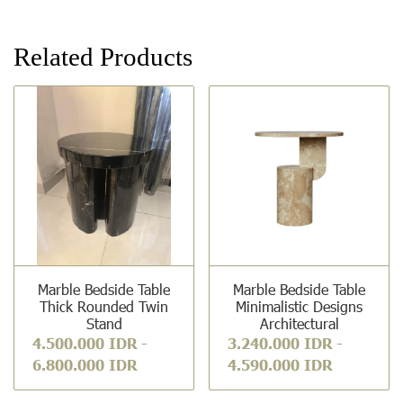
Related Products
Marble Bedside Table
Marble Bedside Table
Thick Rounded Twin
Minimalistic Designs
Stand
Architectural
4.500.000 IDR
-
3.240.000 IDR
-
6.800.000 IDR
4.590.000 IDR