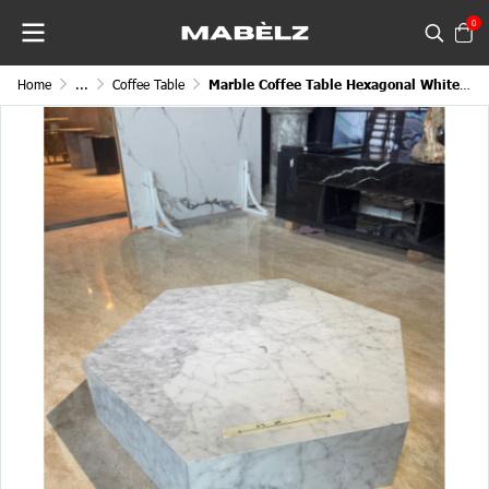
0
Home
...
Coffee Table
Marble Coffee Table Hexagonal White Symmetrical Continental