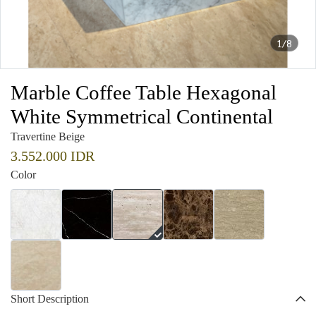
1/8
Marble Coffee Table Hexagonal
White Symmetrical Continental
Travertine Beige
3.552.000 IDR
Color
Short Description