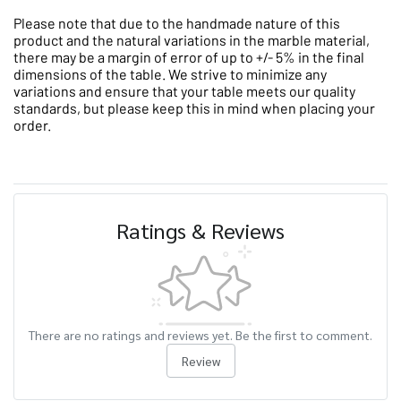
Please note that due to the handmade nature of this
product and the natural variations in the marble material,
there may be a margin of error of up to +/- 5% in the final
dimensions of the table. We strive to minimize any
variations and ensure that your table meets our quality
standards, but please keep this in mind when placing your
order.
Ratings & Reviews
There are no ratings and reviews yet. Be the first to comment.
Review