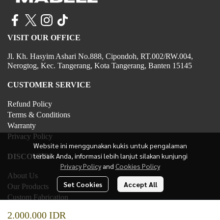
VISIT OUR OFFICE
Jl. Kh. Hasyim Ashari No.888, Cipondoh, RT.002/RW.004,
Nerogtog, Kec. Tangerang, Kota Tangerang, Banten 15145
CUSTOMER SERVICE
Refund Policy
Terms & Conditions
Warranty
Privacy Policy
Website ini menggunakan kukis untuk pengalaman
terbaik Anda, informasi lebih lanjut silakan kunjungi
DISCOVER
Privacy Policy
and
Cookies Policy
About Us
Set Cookies
Accept All
Our Products
Custom Fabrication
Contact Us
2.000.000 IDR