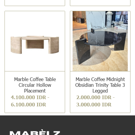
Marble Coffee Table
Marble Coffee Midnight
Circular Hollow
Obsidian Trinity Table 3
Placement
Legged
4.100.000 IDR
-
2.000.000 IDR
-
6.100.000 IDR
3.000.000 IDR