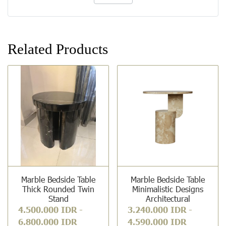
Related Products
Marble Bedside Table
Marble Bedside Table
Thick Rounded Twin
Minimalistic Designs
Stand
Architectural
4.500.000 IDR
-
3.240.000 IDR
-
6.800.000 IDR
4.590.000 IDR