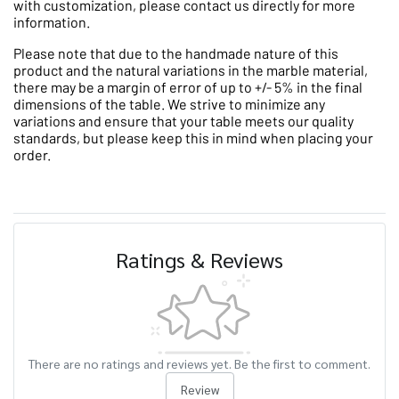
with customization, please contact us directly for more
information.
Please note that due to the handmade nature of this
product and the natural variations in the marble material,
there may be a margin of error of up to +/- 5% in the final
dimensions of the table. We strive to minimize any
variations and ensure that your table meets our quality
standards, but please keep this in mind when placing your
order.
Ratings & Reviews
There are no ratings and reviews yet. Be the first to comment.
Review