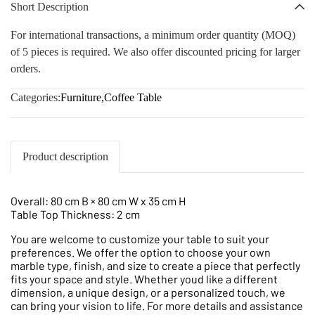
Short Description
For international transactions, a minimum order quantity (MOQ)
of 5 pieces is required. We also offer discounted pricing for larger
orders.
Categories:
Furniture
,
Coffee Table
Product description
Overall: 80 cm B × 80 cm W x 35 cm H
Table Top Thickness: 2 cm
You are welcome to customize your table to suit your
preferences. We offer the option to choose your own
marble type, finish, and size to create a piece that perfectly
fits your space and style. Whether youd like a different
dimension, a unique design, or a personalized touch, we
can bring your vision to life. For more details and assistance