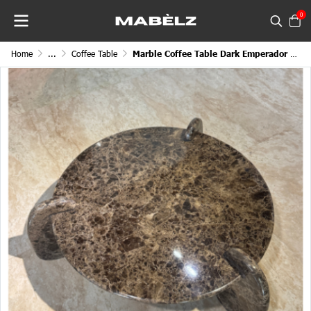
0
Home
...
Coffee Table
Marble Coffee Table Dark Emperador Eclipse Round 3 Legged