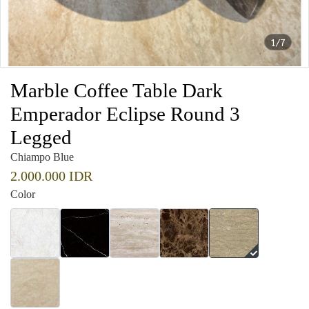
1/7
Marble Coffee Table Dark
Emperador Eclipse Round 3
Legged
Chiampo Blue
2.000.000 IDR
Color