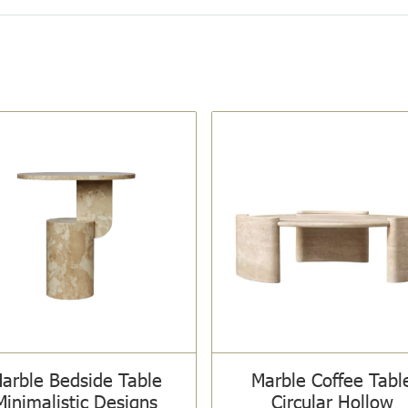
arble Bedside Table
Marble Coffee Tabl
Minimalistic Designs
Circular Hollow