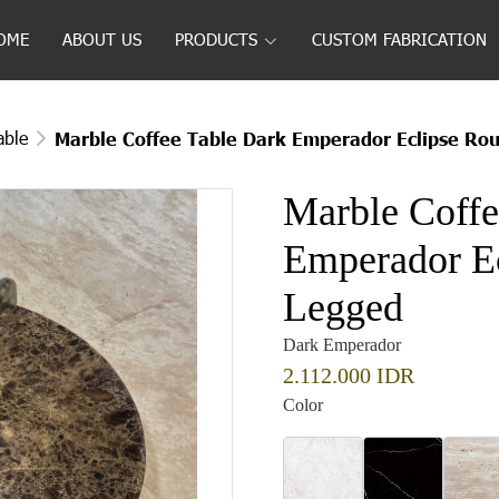
OME
ABOUT US
PRODUCTS
CUSTOM FABRICATION
able
Marble Coffee Table Dark Emperador Eclipse Ro
Marble Coffe
Emperador E
Legged
Dark Emperador
2.112.000 IDR
Color