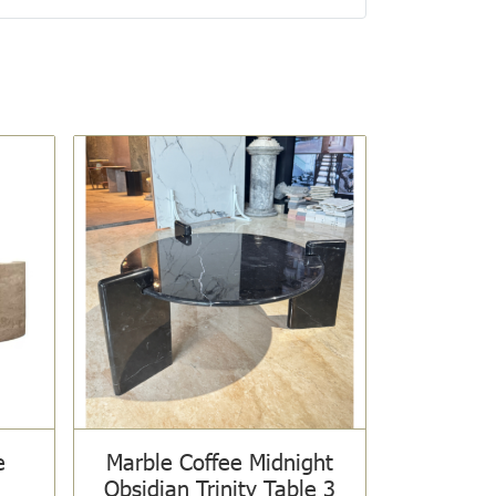
e
Marble Coffee Midnight
Obsidian Trinity Table 3