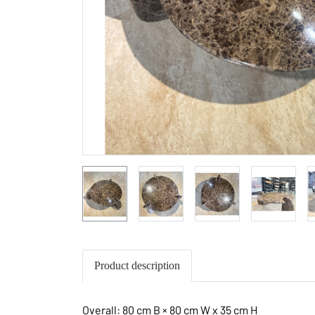
Product description
Overall: 80 cm B × 80 cm W x 35 cm H