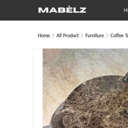
H
Home
All Product
Furniture
Coffee T