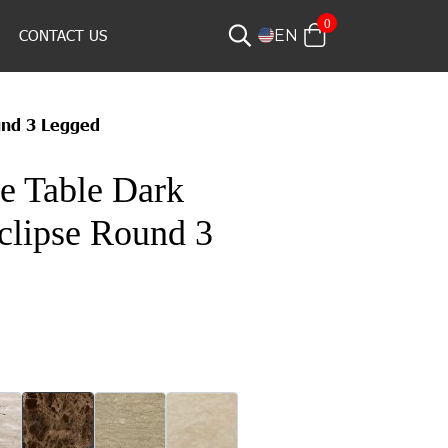
0
CONTACT US
EN
und 3 Legged
e Table Dark
clipse Round 3