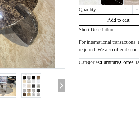
Quantity
Add to cart
Short Description
For international transactions
required. We also offer discoun
Categories:
Furniture
,
Coffee T