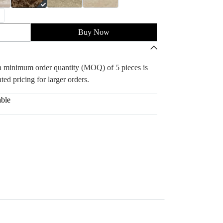
Buy Now
, a minimum order quantity (MOQ) of 5 pieces is
ted pricing for larger orders.
able