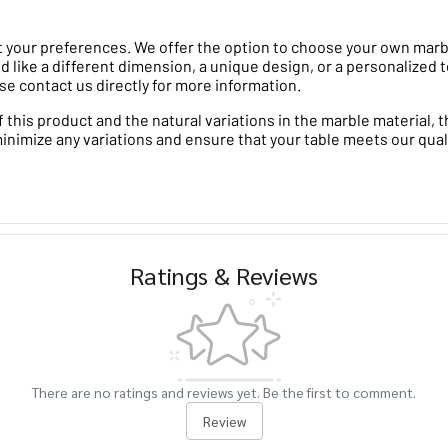
 your preferences. We offer the option to choose your own marble 
d like a different dimension, a unique design, or a personalized t
se contact us directly for more information.
his product and the natural variations in the marble material, th
minimize any variations and ensure that your table meets our qual
Ratings & Reviews
There are no ratings and reviews yet. Be the first to comment.
Review