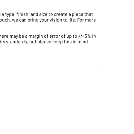
type, finish, and size to create a piece that
ouch, we can bring your vision to life. For more
ere may be a margin of error of up to +/- 5% in
ity standards, but please keep this in mind