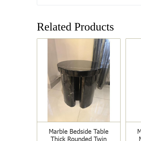
Related Products
Marble Bedside Table
M
Thick Rounded Twin