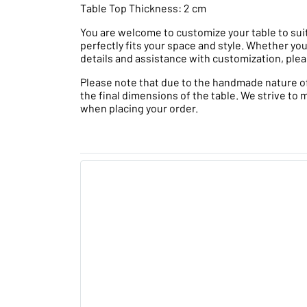
Table Top Thickness: 2 cm
You are welcome to customize your table to suit
perfectly fits your space and style. Whether you
details and assistance with customization, plea
Please note that due to the handmade nature of t
the final dimensions of the table. We strive to 
when placing your order.