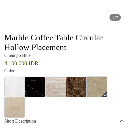
1/7
Marble Coffee Table Circular
Hollow Placement
Chiampo Blue
4.100.000 IDR
Color
Short Description