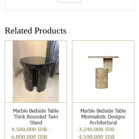
Related Products
Marble Bedside Table
Marble Bedside Table
Thick Rounded Twin
Minimalistic Designs
Stand
Architectural
4.500.000 IDR
-
3.240.000 IDR
-
6.800.000 IDR
4.590.000 IDR