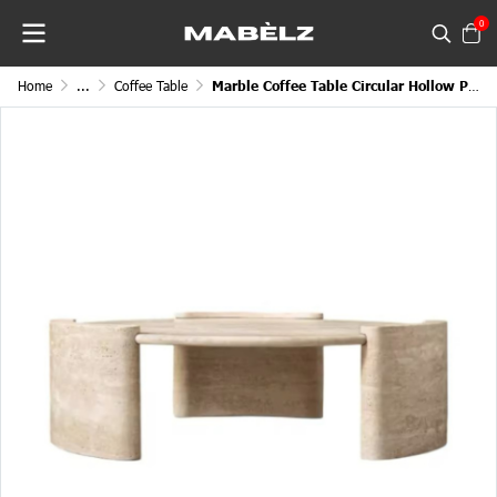
0
Home
...
Coffee Table
Marble Coffee Table Circular Hollow Placement