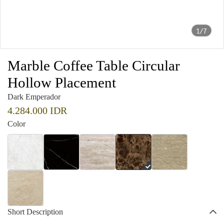
1/7
Marble Coffee Table Circular
Hollow Placement
Dark Emperador
4.284.000 IDR
Color
Short Description