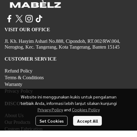
VISIT OUR OFFICE
Jl. Kh. Hasyim Ashari No.888, Cipondoh, RT.002/RW.004,
Nerogtog, Kec. Tangerang, Kota Tangerang, Banten 15145
CUSTOMER SERVICE
Refund Policy
Terms & Conditions
Warranty
Privacy Policy
Website ini menggunakan kukis untuk pengalaman
terbaik Anda, informasi lebih lanjut silakan kunjungi
DISCOVER
Privacy Policy
and
Cookies Policy
About Us
Set Cookies
Accept All
Our Products
Custom Fabrication
Contact Us