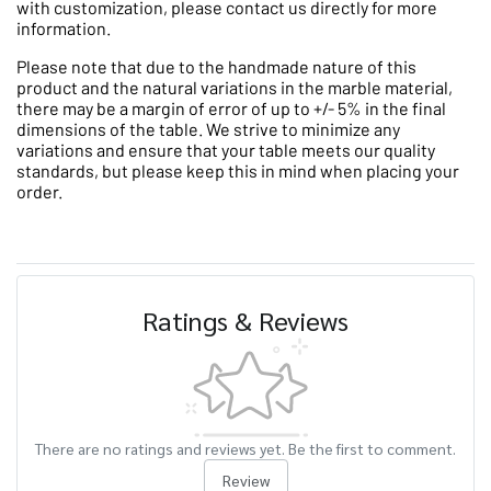
with customization, please contact us directly for more
information.
Please note that due to the handmade nature of this
product and the natural variations in the marble material,
there may be a margin of error of up to +/- 5% in the final
dimensions of the table. We strive to minimize any
variations and ensure that your table meets our quality
standards, but please keep this in mind when placing your
order.
Ratings & Reviews
There are no ratings and reviews yet. Be the first to comment.
Review