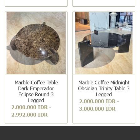
Marble Coffee Table
Marble Coffee Midnight
Dark Emperador
Obsidian Trinity Table 3
Eclipse Round 3
Legged
Legged
2.000.000 IDR
-
2.000.000 IDR
-
3.000.000 IDR
2.992.000 IDR