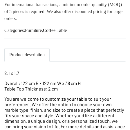
For international transactions, a minimum order quantity (MOQ)
of 5 pieces is required. We also offer discounted pricing for larger
orders.
Categories:
Furniture
,
Coffee Table
Product description
2.1 x 1.7
Overall: 122 cm B × 122 cm W x 38 cm H
Table Top Thickness: 2 cm
You are welcome to customize your table to suit your
preferences. We offer the option to choose your own
marble type, finish, and size to create a piece that perfectly
fits your space and style. Whether youd like a different
dimension, a unique design, or a personalized touch, we
can bring your vision to life. For more details and assistance