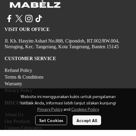
VISIT OUR OFFICE
Jl. Kh. Hasyim Ashari No.888, Cipondoh, RT.002/RW.004,
Nerogtog, Kec. Tangerang, Kota Tangerang, Banten 15145
CUSTOMER SERVICE
Refund Policy
Terms & Conditions
Warranty
Privacy Policy
Website ini menggunakan kukis untuk pengalaman
terbaik Anda, informasi lebih lanjut silakan kunjungi
DISCOVER
Privacy Policy
and
Cookies Policy
About Us
Set Cookies
Accept All
Our Products
Custom Fabrication
Contact Us