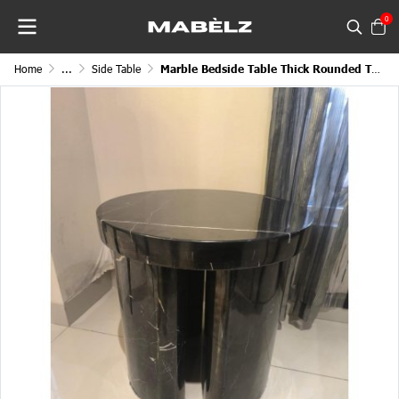
0
Home
...
Side Table
Marble Bedside Table Thick Rounded Twin Stand