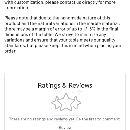
with customization, please contact us directly for more
information.
Please note that due to the handmade nature of this
product and the natural variations in the marble material,
there may be a margin of error of up to +/- 5% in the final
dimensions of the table. We strive to minimize any
variations and ensure that your table meets our quality
standards, but please keep this in mind when placing your
order.
Ratings & Reviews
There are no ratings and reviews yet. Be the first to comment.
Review