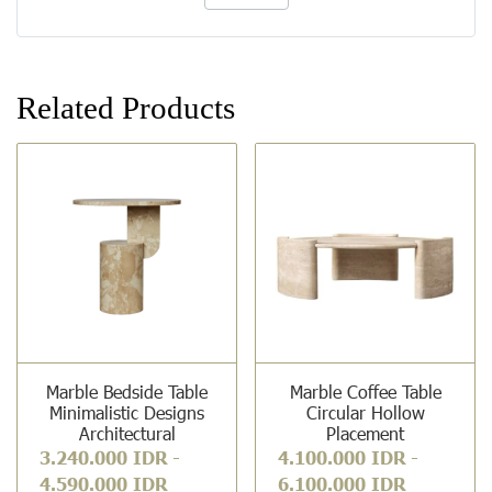
Related Products
Marble Bedside Table
Marble Coffee Table
Minimalistic Designs
Circular Hollow
Architectural
Placement
3.240.000 IDR
-
4.100.000 IDR
-
4.590.000 IDR
6.100.000 IDR