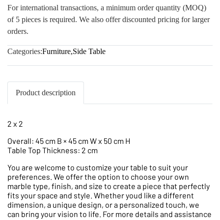
For international transactions, a minimum order quantity (MOQ)
of 5 pieces is required. We also offer discounted pricing for larger
orders.
Categories:
Furniture
,
Side Table
Product description
2 x 2
Overall: 45 cm B × 45 cm W x 50 cm H
Table Top Thickness: 2 cm
You are welcome to customize your table to suit your
preferences. We offer the option to choose your own
marble type, finish, and size to create a piece that perfectly
fits your space and style. Whether youd like a different
dimension, a unique design, or a personalized touch, we
can bring your vision to life. For more details and assistance