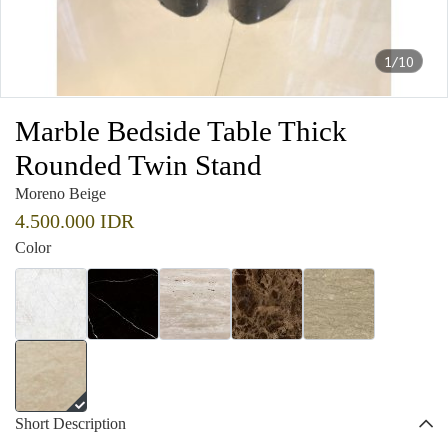
1/10
Marble Bedside Table Thick
Rounded Twin Stand
Moreno Beige
4.500.000 IDR
Color
Short Description