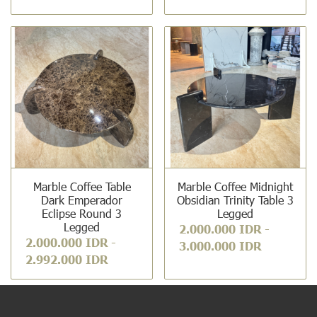
Marble Coffee Table
Marble Coffee Midnight
Dark Emperador
Obsidian Trinity Table 3
Eclipse Round 3
Legged
Legged
2.000.000 IDR
-
2.000.000 IDR
-
3.000.000 IDR
2.992.000 IDR