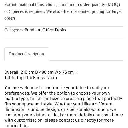
For international transactions, a minimum order quantity (MOQ)
of 5 pieces is required. We also offer discounted pricing for larger
orders.
Categories:
Furniture
,
Office Desks
Product description
Overall: 210 cm B × 90 cm W x 76 cm H
Table Top Thickness: 2 cm
You are welcome to customize your table to suit your
preferences. We offer the option to choose your own
marble type, finish, and size to create a piece that perfectly
fits your space and style. Whether youd like a different
dimension, a unique design, or a personalized touch, we
can bring your vision to life. For more details and assistance
with customization, please contact us directly for more
information.