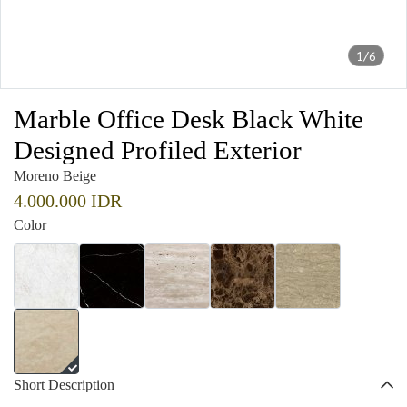
1/6
Marble Office Desk Black White
Designed Profiled Exterior
Moreno Beige
4.000.000 IDR
Color
Short Description