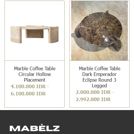
Marble Coffee Table
Marble Coffee Table
Circular Hollow
Dark Emperador
Placement
Eclipse Round 3
Legged
4.100.000 IDR
-
2.000.000 IDR
-
6.100.000 IDR
2.992.000 IDR