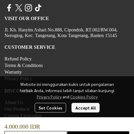
VISIT OUR OFFICE
Jl. Kh. Hasyim Ashari No.888, Cipondoh, RT.002/RW.004,
Nerogtog, Kec. Tangerang, Kota Tangerang, Banten 15145
CUSTOMER SERVICE
Refund Policy
Terms & Conditions
Warranty
Privacy Policy
Website ini menggunakan kukis untuk pengalaman
terbaik Anda, informasi lebih lanjut silakan kunjungi
DISCOVER
Privacy Policy
and
Cookies Policy
About Us
Set Cookies
Accept All
Our Products
Custom Fabrication
Contact Us
4.000.000 IDR