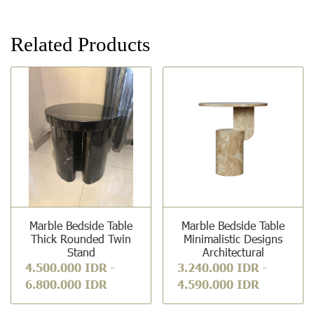
Related Products
Marble Bedside Table
Marble Bedside Table
Thick Rounded Twin
Minimalistic Designs
Stand
Architectural
4.500.000 IDR
-
3.240.000 IDR
-
6.800.000 IDR
4.590.000 IDR