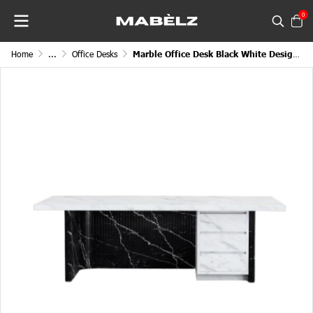
0
Home
...
Office Desks
Marble Office Desk Black White Designed Profiled Exterior