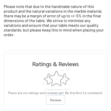
Please note that due to the handmade nature of this
product and the natural variations in the marble material,
there may be a margin of error of up to +/- 5% in the final
dimensions of the table. We strive to minimize any
variations and ensure that your table meets our quality
standards, but please keep this in mind when placing your
order.
Ratings & Reviews
There are no ratings and reviews yet. Be the first to comment.
Review