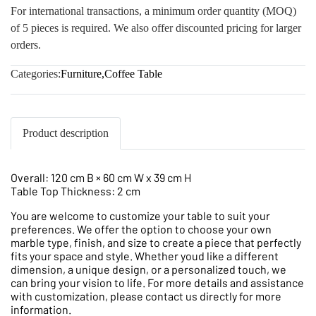
For international transactions, a minimum order quantity (MOQ)
of 5 pieces is required. We also offer discounted pricing for larger
orders.
Categories:
Furniture
,
Coffee Table
Product description
Overall: 120 cm B × 60 cm W x 39 cm H
Table Top Thickness: 2 cm
You are welcome to customize your table to suit your
preferences. We offer the option to choose your own
marble type, finish, and size to create a piece that perfectly
fits your space and style. Whether youd like a different
dimension, a unique design, or a personalized touch, we
can bring your vision to life. For more details and assistance
with customization, please contact us directly for more
information.