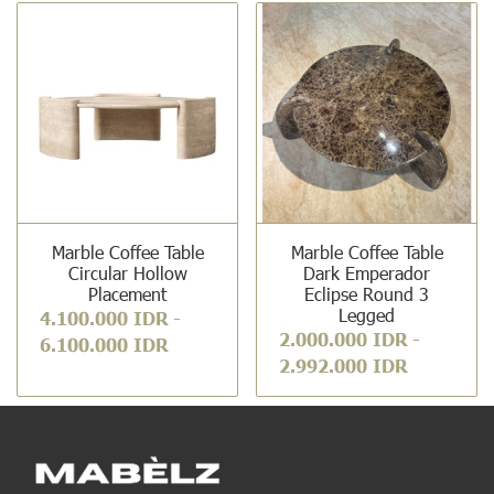
Marble Coffee Table
Marble Coffee Table
Circular Hollow
Dark Emperador
Placement
Eclipse Round 3
Legged
4.100.000 IDR
-
2.000.000 IDR
-
6.100.000 IDR
2.992.000 IDR