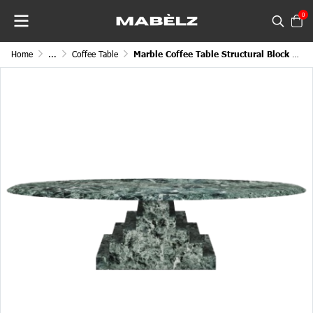
0
Home
...
Coffee Table
Marble Coffee Table Structural Block Miniature