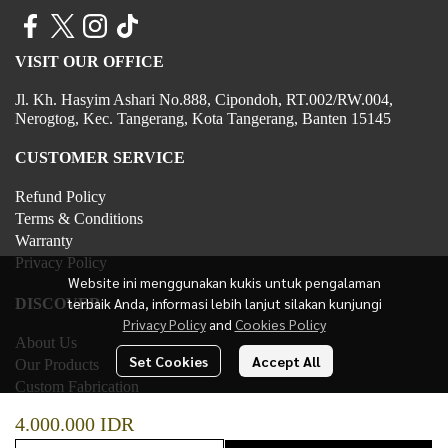
VISIT OUR OFFICE
Jl. Kh. Hasyim Ashari No.888, Cipondoh, RT.002/RW.004,
Nerogtog, Kec. Tangerang, Kota Tangerang, Banten 15145
CUSTOMER SERVICE
Refund Policy
Terms & Conditions
Warranty
Privacy Policy
Website ini menggunakan kukis untuk pengalaman
terbaik Anda, informasi lebih lanjut silakan kunjungi
DISCOVER
Privacy Policy
and
Cookies Policy
About Us
Set Cookies
Accept All
Our Products
Custom Fabrication
Contact Us
4.000.000 IDR