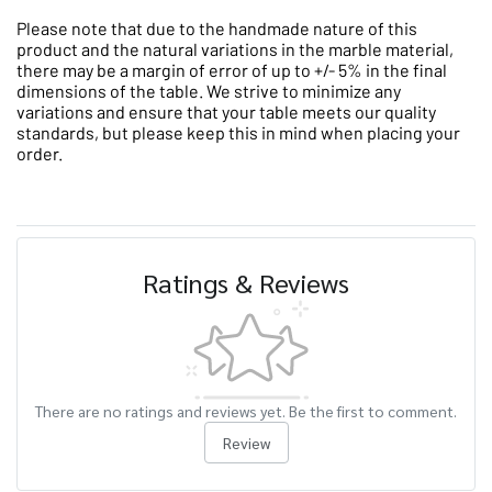
Please note that due to the handmade nature of this
product and the natural variations in the marble material,
there may be a margin of error of up to +/- 5% in the final
dimensions of the table. We strive to minimize any
variations and ensure that your table meets our quality
standards, but please keep this in mind when placing your
order.
Ratings & Reviews
There are no ratings and reviews yet. Be the first to comment.
Review