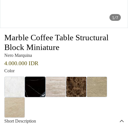
1/7
Marble Coffee Table Structural
Block Miniature
Nero Marquina
4.000.000 IDR
Color
Short Description