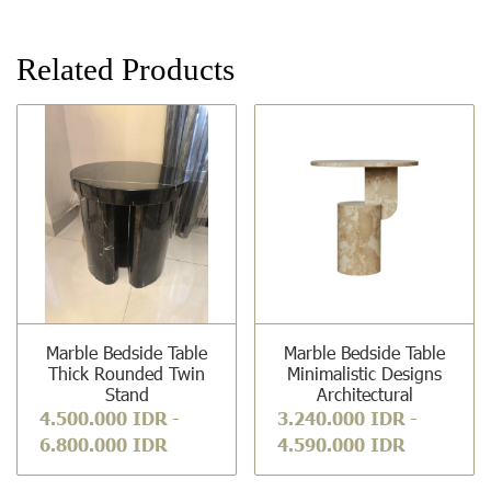
Related Products
Marble Bedside Table
Marble Bedside Table
Thick Rounded Twin
Minimalistic Designs
Stand
Architectural
4.500.000 IDR
-
3.240.000 IDR
-
6.800.000 IDR
4.590.000 IDR