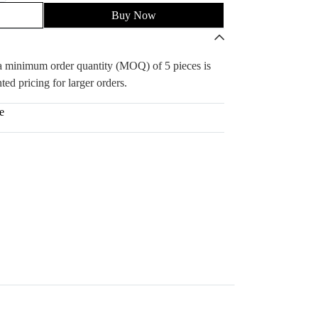
Buy Now
, a minimum order quantity (MOQ) of 5 pieces is
ted pricing for larger orders.
e