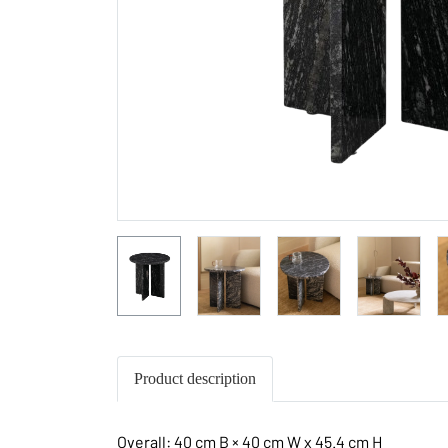
Product description
Overall: 40 cm B × 40 cm W x 45.4 cm H