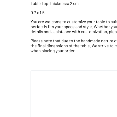
Table Top Thickness: 2 cm
0.7 x 1.6
You are welcome to customize your table to suit
perfectly fits your space and style. Whether you
details and assistance with customization, plea
Please note that due to the handmade nature of t
the final dimensions of the table. We strive to 
when placing your order.