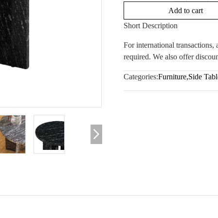
Add to cart
Short Description
For international transactions
required. We also offer discoun
Categories:
Furniture
,
Side Tabl