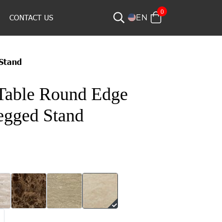
0
CONTACT US
EN
Stand
Table Round Edge
egged Stand