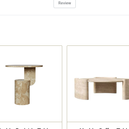
Review