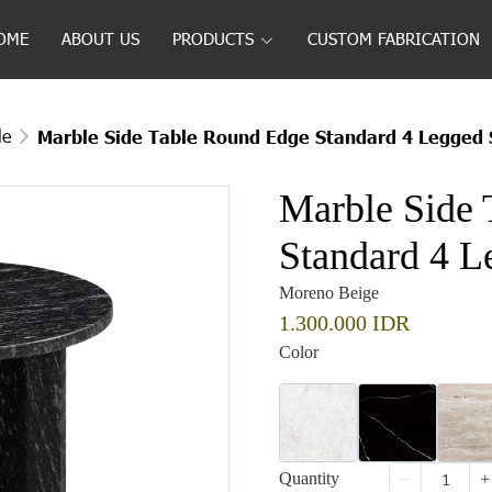
OME
ABOUT US
PRODUCTS
CUSTOM FABRICATION
le
Marble Side Table Round Edge Standard 4 Legged 
Marble Side 
Standard 4 L
Moreno Beige
1.300.000 IDR
Color
Quantity