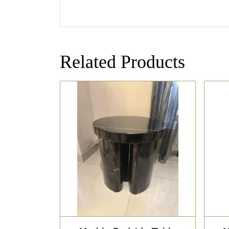
Related Products