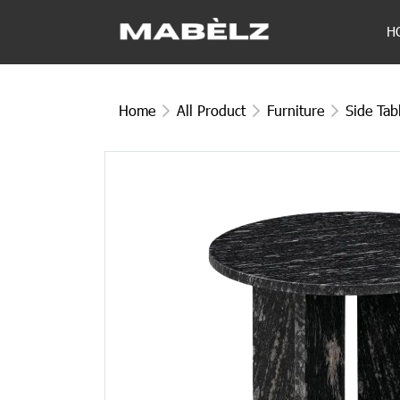
H
Home
All Product
Furniture
Side Tab