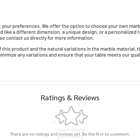
 your preferences. We offer the option to choose your own marble 
d like a different dimension, a unique design, or a personalized t
se contact us directly for more information.
his product and the natural variations in the marble material, th
minimize any variations and ensure that your table meets our qual
Ratings & Reviews
There are no ratings and reviews yet. Be the first to comment.