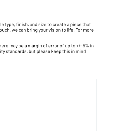
type, finish, and size to create a piece that
ouch, we can bring your vision to life. For more
ere may be a margin of error of up to +/- 5% in
ity standards, but please keep this in mind