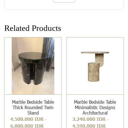
Related Products
Marble Bedside Table
Marble Bedside Table
Thick Rounded Twin
Minimalistic Designs
Stand
Architectural
4.500.000 IDR
-
3.240.000 IDR
-
6.800.000 IDR
4.590.000 IDR