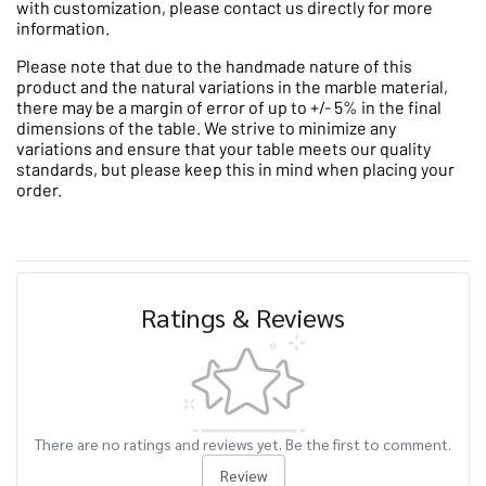
with customization, please contact us directly for more
information.
Please note that due to the handmade nature of this
product and the natural variations in the marble material,
there may be a margin of error of up to +/- 5% in the final
dimensions of the table. We strive to minimize any
variations and ensure that your table meets our quality
standards, but please keep this in mind when placing your
order.
Ratings & Reviews
There are no ratings and reviews yet. Be the first to comment.
Review