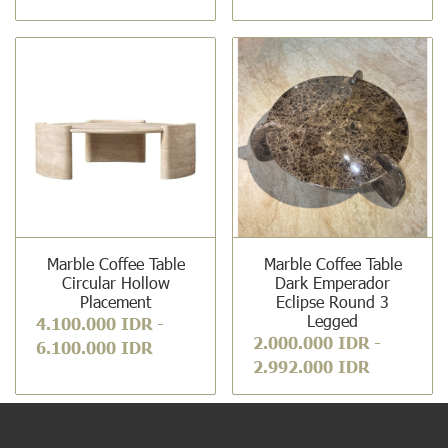
Marble Coffee Table
Marble Coffee Table
Circular Hollow
Dark Emperador
Placement
Eclipse Round 3
Legged
4.100.000 IDR
-
2.000.000 IDR
-
6.100.000 IDR
2.992.000 IDR