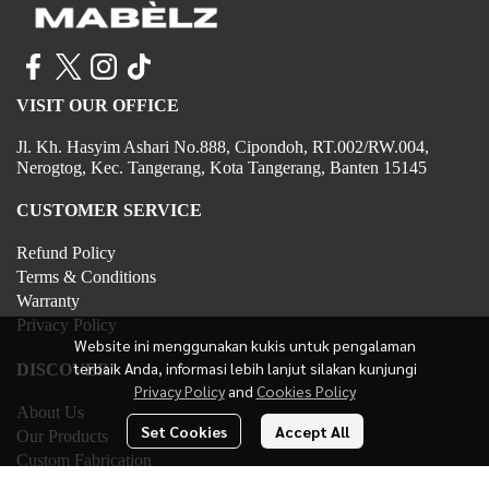
VISIT OUR OFFICE
Jl. Kh. Hasyim Ashari No.888, Cipondoh, RT.002/RW.004,
Nerogtog, Kec. Tangerang, Kota Tangerang, Banten 15145
CUSTOMER SERVICE
Refund Policy
Terms & Conditions
Warranty
Privacy Policy
Website ini menggunakan kukis untuk pengalaman
terbaik Anda, informasi lebih lanjut silakan kunjungi
DISCOVER
Privacy Policy
and
Cookies Policy
About Us
Set Cookies
Accept All
Our Products
Custom Fabrication
Contact Us