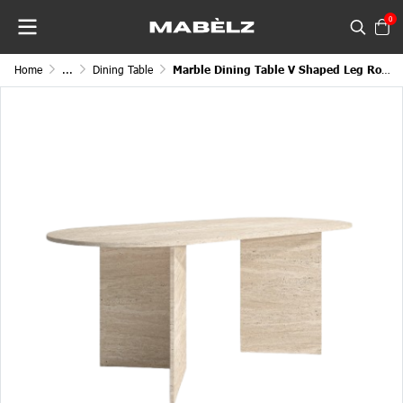
0
Home
...
Dining Table
Marble Dining Table V Shaped Leg Round Edge