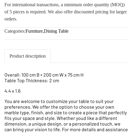
For international transactions, a minimum order quantity (MOQ)
of 5 pieces is required. We also offer discounted pricing for larger
orders.
Categories:
Furniture
,
Dining Table
Product description
Overall: 100 cm B × 200 cm W x 75 cm H
Table Top Thickness: 2 cm
4.4 x 1.6
You are welcome to customize your table to suit your
preferences. We offer the option to choose your own
marble type, finish, and size to create a piece that perfectly
fits your space and style. Whether youd like a different
dimension, a unique design, or a personalized touch, we
can bring your vision to life. For more details and assistance