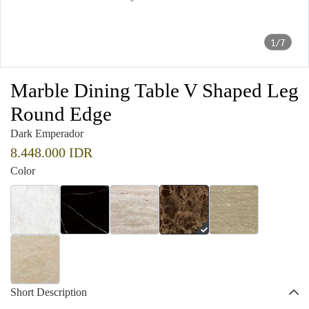
1/7
Marble Dining Table V Shaped Leg
Round Edge
Dark Emperador
8.448.000 IDR
Color
Short Description