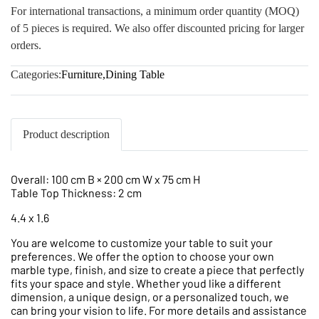
For international transactions, a minimum order quantity (MOQ)
of 5 pieces is required. We also offer discounted pricing for larger
orders.
Categories:
Furniture
,
Dining Table
Product description
Overall: 100 cm B × 200 cm W x 75 cm H
Table Top Thickness: 2 cm
4.4 x 1.6
You are welcome to customize your table to suit your
preferences. We offer the option to choose your own
marble type, finish, and size to create a piece that perfectly
fits your space and style. Whether youd like a different
dimension, a unique design, or a personalized touch, we
can bring your vision to life. For more details and assistance