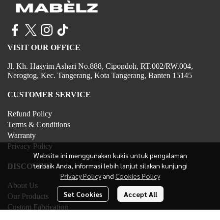
VISIT OUR OFFICE
Jl. Kh. Hasyim Ashari No.888, Cipondoh, RT.002/RW.004,
Nerogtog, Kec. Tangerang, Kota Tangerang, Banten 15145
CUSTOMER SERVICE
Refund Policy
Terms & Conditions
Warranty
Privacy Policy
Website ini menggunakan kukis untuk pengalaman
terbaik Anda, informasi lebih lanjut silakan kunjungi
DISCOVER
Privacy Policy
and
Cookies Policy
About Us
Set Cookies
Accept All
Our Products
Custom Fabrication
Contact Us