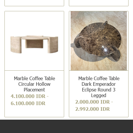
Marble Coffee Table
Marble Coffee Table
Circular Hollow
Dark Emperador
Placement
Eclipse Round 3
Legged
4.100.000 IDR
-
2.000.000 IDR
-
6.100.000 IDR
2.992.000 IDR