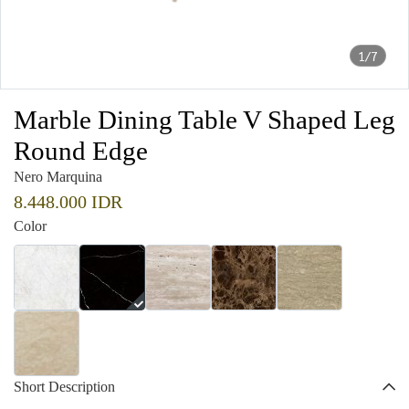
1/7
Marble Dining Table V Shaped Leg
Round Edge
Nero Marquina
8.448.000 IDR
Color
Short Description