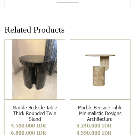
Related Products
Marble Bedside Table
Marble Bedside Table
Thick Rounded Twin
Minimalistic Designs
Stand
Architectural
4.500.000 IDR
-
3.240.000 IDR
-
6.800.000 IDR
4.590.000 IDR