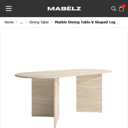
0
Home
...
Dining Table
Marble Dining Table V Shaped Leg Round Edge