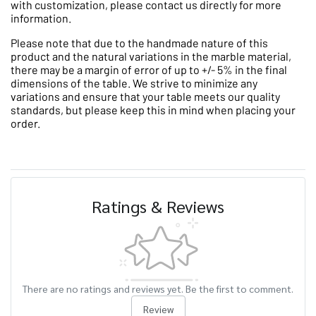
with customization, please contact us directly for more
information.
Please note that due to the handmade nature of this
product and the natural variations in the marble material,
there may be a margin of error of up to +/- 5% in the final
dimensions of the table. We strive to minimize any
variations and ensure that your table meets our quality
standards, but please keep this in mind when placing your
order.
Ratings & Reviews
There are no ratings and reviews yet. Be the first to comment.
Review