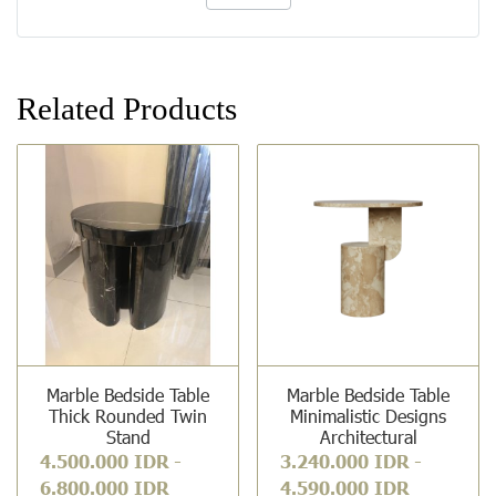
Related Products
Marble Bedside Table
Marble Bedside Table
Thick Rounded Twin
Minimalistic Designs
Stand
Architectural
4.500.000 IDR
-
3.240.000 IDR
-
6.800.000 IDR
4.590.000 IDR