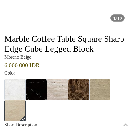
1/10
Marble Coffee Table Square Sharp
Edge Cube Legged Block
Moreno Beige
6.000.000 IDR
Color
Short Description