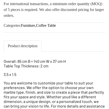
For international transactions, a minimum order quantity (MOQ)
of 5 pieces is required. We also offer discounted pricing for larger
orders.
Categories:
Furniture
,
Coffee Table
Product description
Overall: 65 cm B × 140 cm W x 37 cm H
Table Top Thickness: 2 cm
3.5 x 1.5
You are welcome to customize your table to suit your
preferences. We offer the option to choose your own
marble type, finish, and size to create a piece that perfectly
fits your space and style. Whether youd like a different
dimension, a unique design, or a personalized touch, we
can bring your vision to life. For more details and assistance