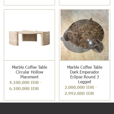
Marble Coffee Table
Marble Coffee Table
Circular Hollow
Dark Emperador
Placement
Eclipse Round 3
Legged
4.100.000 IDR
-
2.000.000 IDR
-
6.100.000 IDR
2.992.000 IDR