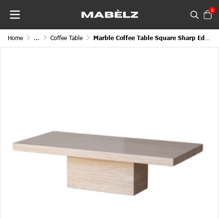
0
Home
...
Coffee Table
Marble Coffee Table Square Sharp Edge Cube Legged Block