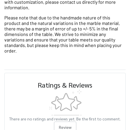
with customization, please contact us directly for more
information.
Please note that due to the handmade nature of this
product and the natural variations in the marble material,
there may be a margin of error of up to +/- 5% in the final
dimensions of the table. We strive to minimize any
variations and ensure that your table meets our quality
standards, but please keep this in mind when placing your
order.
Ratings & Reviews
There are no ratings and reviews yet. Be the first to comment.
Review