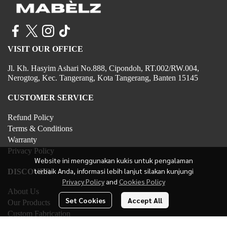
VISIT OUR OFFICE
Jl. Kh. Hasyim Ashari No.888, Cipondoh, RT.002/RW.004,
Nerogtog, Kec. Tangerang, Kota Tangerang, Banten 15145
CUSTOMER SERVICE
Refund Policy
Terms & Conditions
Warranty
Privacy Policy
Website ini menggunakan kukis untuk pengalaman
terbaik Anda, informasi lebih lanjut silakan kunjungi
DISCOVER
Privacy Policy
and
Cookies Policy
About Us
Set Cookies
Accept All
Our Products
Custom Fabrication
Contact Us