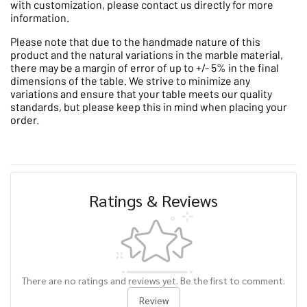
with customization, please contact us directly for more
information.
Please note that due to the handmade nature of this
product and the natural variations in the marble material,
there may be a margin of error of up to +/- 5% in the final
dimensions of the table. We strive to minimize any
variations and ensure that your table meets our quality
standards, but please keep this in mind when placing your
order.
Ratings & Reviews
There are no ratings and reviews yet. Be the first to comment.
Review