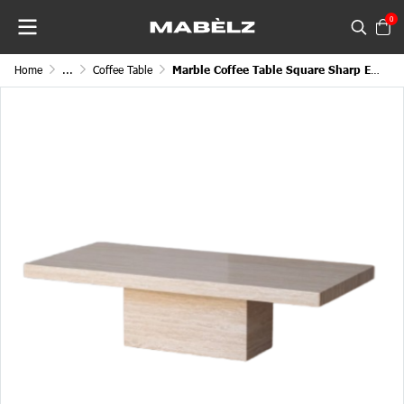
0
Home
...
Coffee Table
Marble Coffee Table Square Sharp Edge Cube Legged Block