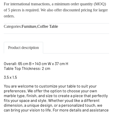
For international transactions, a minimum order quantity (MOQ)
of 5 pieces is required. We also offer discounted pricing for larger
orders.
Categories:
Furniture
,
Coffee Table
Product description
Overall: 65 cm B × 140 cm W x 37 cm H
Table Top Thickness: 2 cm
3.5 x 1.5
You are welcome to customize your table to suit your
preferences. We offer the option to choose your own
marble type, finish, and size to create a piece that perfectly
fits your space and style. Whether youd like a different
dimension, a unique design, or a personalized touch, we
can bring your vision to life. For more details and assistance