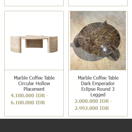
Marble Coffee Table
Marble Coffee Table
Circular Hollow
Dark Emperador
Placement
Eclipse Round 3
Legged
4.100.000 IDR
-
2.000.000 IDR
-
6.100.000 IDR
2.992.000 IDR