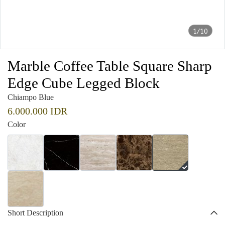
1/10
Marble Coffee Table Square Sharp
Edge Cube Legged Block
Chiampo Blue
6.000.000 IDR
Color
Short Description