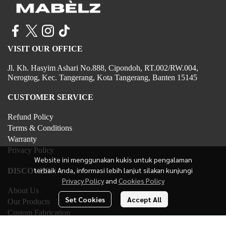
VISIT OUR OFFICE
Jl. Kh. Hasyim Ashari No.888, Cipondoh, RT.002/RW.004,
Nerogtog, Kec. Tangerang, Kota Tangerang, Banten 15145
CUSTOMER SERVICE
Refund Policy
Terms & Conditions
Warranty
Privacy Policy
Website ini menggunakan kukis untuk pengalaman
terbaik Anda, informasi lebih lanjut silakan kunjungi
DISCOVER
Privacy Policy
and
Cookies Policy
About Us
Set Cookies
Accept All
Our Products
Custom Fabrication
Contact Us