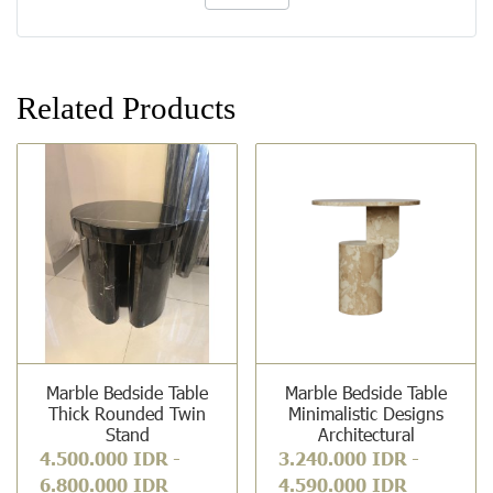
Related Products
Marble Bedside Table
Marble Bedside Table
Thick Rounded Twin
Minimalistic Designs
Stand
Architectural
4.500.000 IDR
-
3.240.000 IDR
-
6.800.000 IDR
4.590.000 IDR