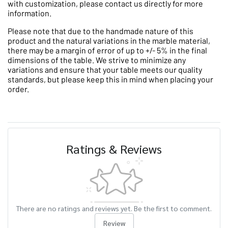
with customization, please contact us directly for more
information.
Please note that due to the handmade nature of this
product and the natural variations in the marble material,
there may be a margin of error of up to +/- 5% in the final
dimensions of the table. We strive to minimize any
variations and ensure that your table meets our quality
standards, but please keep this in mind when placing your
order.
Ratings & Reviews
There are no ratings and reviews yet. Be the first to comment.
Review