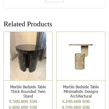
Related Products
Marble Bedside Table
Marble Bedside Table
Thick Rounded Twin
Minimalistic Designs
Stand
Architectural
4.500.000 IDR
-
3.240.000 IDR
-
6.800.000 IDR
4.590.000 IDR