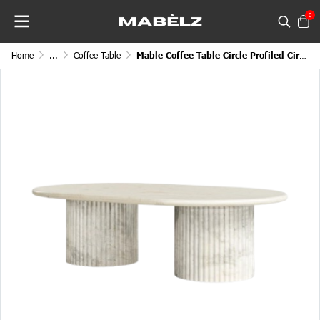
0
Home
...
Coffee Table
Mable Coffee Table Circle Profiled Circular Top