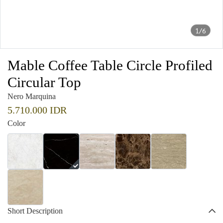
1/6
Mable Coffee Table Circle Profiled
Circular Top
Nero Marquina
5.710.000 IDR
Color
Short Description