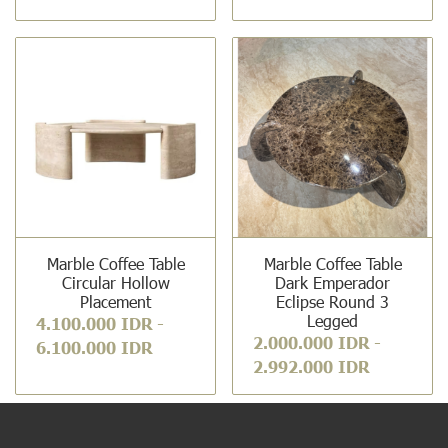
Marble Coffee Table
Marble Coffee Table
Circular Hollow
Dark Emperador
Placement
Eclipse Round 3
Legged
4.100.000 IDR
-
2.000.000 IDR
-
6.100.000 IDR
2.992.000 IDR