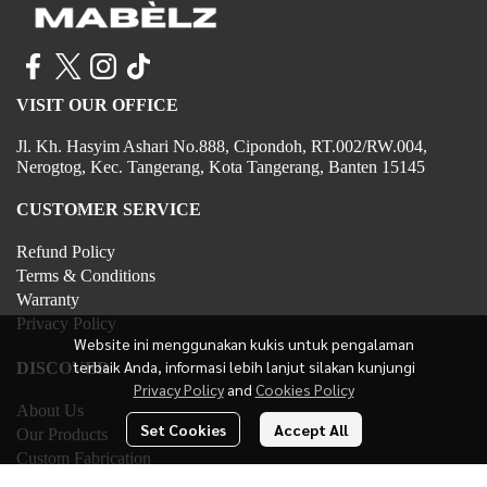
VISIT OUR OFFICE
Jl. Kh. Hasyim Ashari No.888, Cipondoh, RT.002/RW.004,
Nerogtog, Kec. Tangerang, Kota Tangerang, Banten 15145
CUSTOMER SERVICE
Refund Policy
Terms & Conditions
Warranty
Privacy Policy
Website ini menggunakan kukis untuk pengalaman
terbaik Anda, informasi lebih lanjut silakan kunjungi
DISCOVER
Privacy Policy
and
Cookies Policy
About Us
Set Cookies
Accept All
Our Products
Custom Fabrication
Contact Us