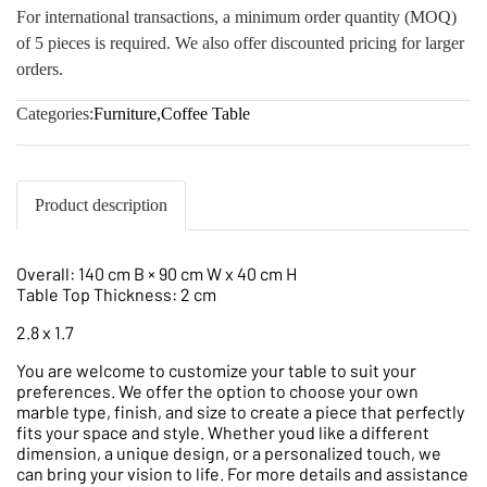
For international transactions, a minimum order quantity (MOQ)
of 5 pieces is required. We also offer discounted pricing for larger
orders.
Categories:
Furniture
,
Coffee Table
Product description
Overall: 140 cm B × 90 cm W x 40 cm H
Table Top Thickness: 2 cm
2.8 x 1.7
You are welcome to customize your table to suit your
preferences. We offer the option to choose your own
marble type, finish, and size to create a piece that perfectly
fits your space and style. Whether youd like a different
dimension, a unique design, or a personalized touch, we
can bring your vision to life. For more details and assistance