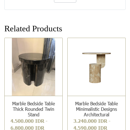
Related Products
Marble Bedside Table
Marble Bedside Table
Thick Rounded Twin
Minimalistic Designs
Stand
Architectural
4.500.000 IDR
-
3.240.000 IDR
-
6.800.000 IDR
4.590.000 IDR