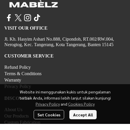
VISIT OUR OFFICE
Jl. Kh. Hasyim Ashari No.888, Cipondoh, RT.002/RW.004,
Nerogtog, Kec. Tangerang, Kota Tangerang, Banten 15145
CUSTOMER SERVICE
Refund Policy
Terms & Conditions
Warranty
Privacy Policy
Website ini menggunakan kukis untuk pengalaman
terbaik Anda, informasi lebih lanjut silakan kunjungi
DISCOVER
Privacy Policy
and
Cookies Policy
About Us
Set Cookies
Accept All
Our Products
Custom Fabrication
Contact Us