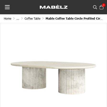
0
Home
...
Coffee Table
Mable Coffee Table Circle Profiled Circular Top