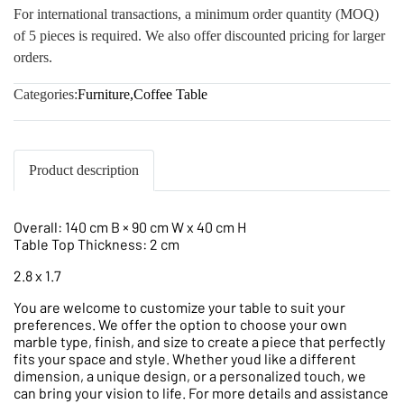
For international transactions, a minimum order quantity (MOQ)
of 5 pieces is required. We also offer discounted pricing for larger
orders.
Categories:
Furniture
,
Coffee Table
Product description
Overall: 140 cm B × 90 cm W x 40 cm H
Table Top Thickness: 2 cm
2.8 x 1.7
You are welcome to customize your table to suit your
preferences. We offer the option to choose your own
marble type, finish, and size to create a piece that perfectly
fits your space and style. Whether youd like a different
dimension, a unique design, or a personalized touch, we
can bring your vision to life. For more details and assistance