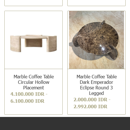
Marble Coffee Table
Marble Coffee Table
Circular Hollow
Dark Emperador
Placement
Eclipse Round 3
Legged
4.100.000 IDR
-
2.000.000 IDR
-
6.100.000 IDR
2.992.000 IDR