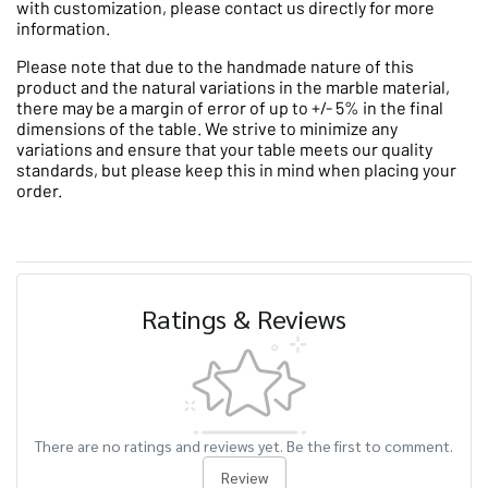
with customization, please contact us directly for more
information.
Please note that due to the handmade nature of this
product and the natural variations in the marble material,
there may be a margin of error of up to +/- 5% in the final
dimensions of the table. We strive to minimize any
variations and ensure that your table meets our quality
standards, but please keep this in mind when placing your
order.
Ratings & Reviews
There are no ratings and reviews yet. Be the first to comment.
Review