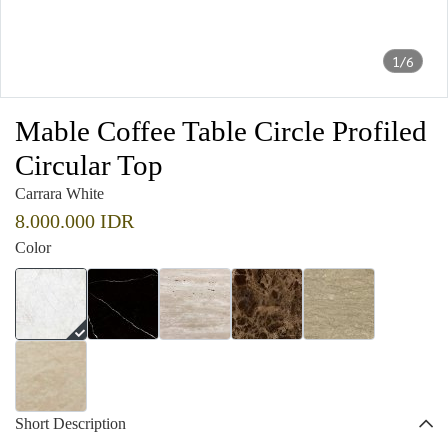
1/6
Mable Coffee Table Circle Profiled
Circular Top
Carrara White
8.000.000 IDR
Color
Short Description