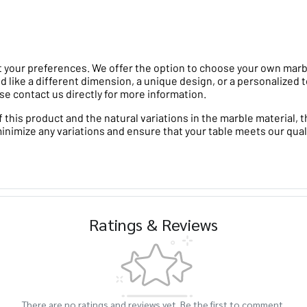
 your preferences. We offer the option to choose your own marble 
d like a different dimension, a unique design, or a personalized t
se contact us directly for more information.
his product and the natural variations in the marble material, th
minimize any variations and ensure that your table meets our qual
Ratings & Reviews
There are no ratings and reviews yet. Be the first to comment.