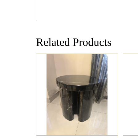
Related Products