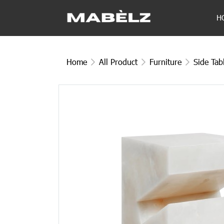
H
Home
All Product
Furniture
Side Tab