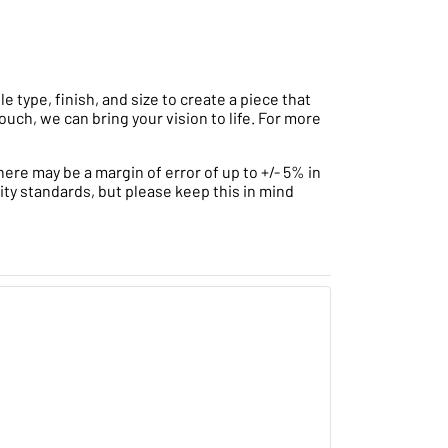
type, finish, and size to create a piece that
ouch, we can bring your vision to life. For more
ere may be a margin of error of up to +/- 5% in
ity standards, but please keep this in mind