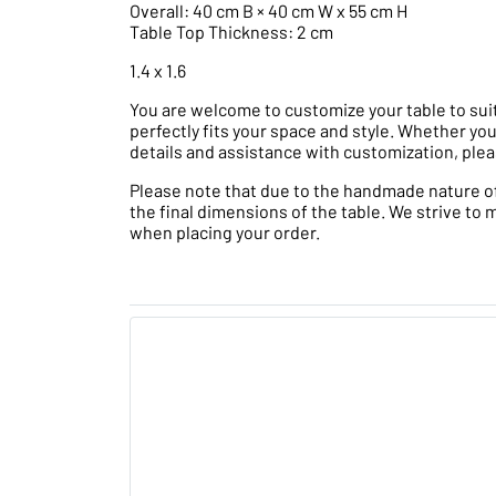
Overall: 40 cm B × 40 cm W x 55 cm H
Table Top Thickness: 2 cm
1.4 x 1.6
You are welcome to customize your table to suit
perfectly fits your space and style. Whether you
details and assistance with customization, plea
Please note that due to the handmade nature of t
the final dimensions of the table. We strive to 
when placing your order.