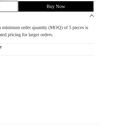
Buy Now
, a minimum order quantity (MOQ) of 5 pieces is
ted pricing for larger orders.
e