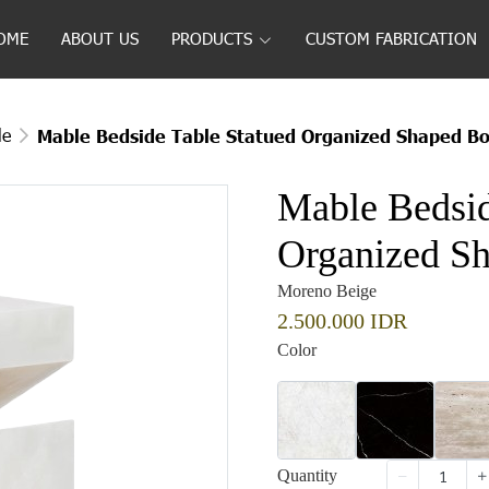
OME
ABOUT US
PRODUCTS
CUSTOM FABRICATION
le
Mable Bedside Table Statued Organized Shaped Bo
Mable Bedsid
Organized Sh
Moreno Beige
2.500.000 IDR
Color
Quantity