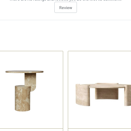
Review