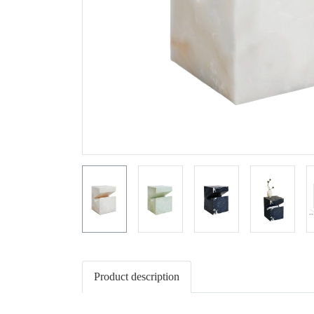
Product description