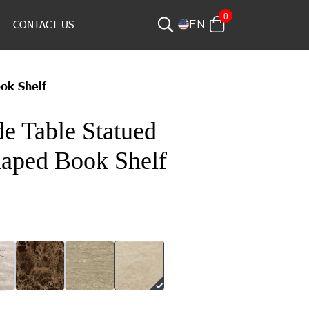
0
CONTACT US
EN
ok Shelf
e Table Statued
aped Book Shelf