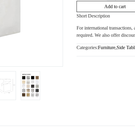
Add to cart
Short Description
For international transactions
required. We also offer discoun
Categories:
Furniture
,
Side Tabl