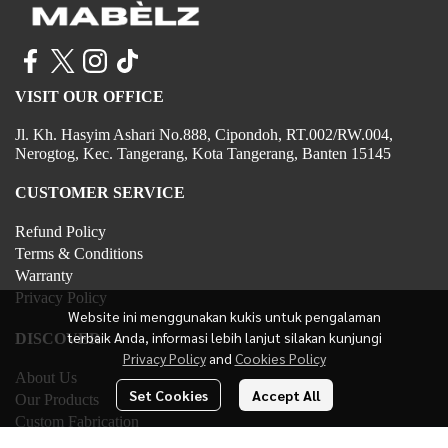
VISIT OUR OFFICE
Jl. Kh. Hasyim Ashari No.888, Cipondoh, RT.002/RW.004,
Nerogtog, Kec. Tangerang, Kota Tangerang, Banten 15145
CUSTOMER SERVICE
Refund Policy
Terms & Conditions
Warranty
Privacy Policy
Website ini menggunakan kukis untuk pengalaman
terbaik Anda, informasi lebih lanjut silakan kunjungi
DISCOVER
Privacy Policy
and
Cookies Policy
About Us
Set Cookies
Accept All
Our Products
Custom Fabrication
Contact Us