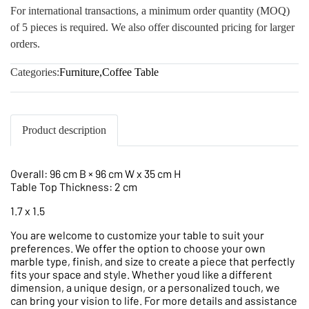
For international transactions, a minimum order quantity (MOQ)
of 5 pieces is required. We also offer discounted pricing for larger
orders.
Categories:
Furniture
,
Coffee Table
Product description
Overall: 96 cm B × 96 cm W x 35 cm H
Table Top Thickness: 2 cm
1.7 x 1.5
You are welcome to customize your table to suit your
preferences. We offer the option to choose your own
marble type, finish, and size to create a piece that perfectly
fits your space and style. Whether youd like a different
dimension, a unique design, or a personalized touch, we
can bring your vision to life. For more details and assistance