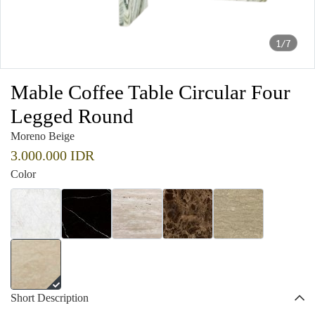
1/7
Mable Coffee Table Circular Four
Legged Round
Moreno Beige
3.000.000 IDR
Color
Short Description