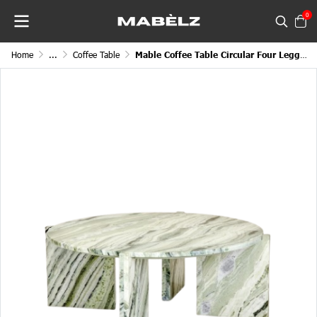
0
Home
...
Coffee Table
Mable Coffee Table Circular Four Legged Round