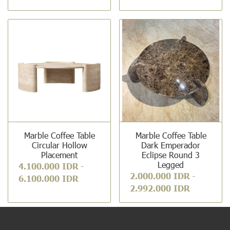
Marble Coffee Table
Marble Coffee Table
Circular Hollow
Dark Emperador
Placement
Eclipse Round 3
Legged
4.100.000 IDR
-
2.000.000 IDR
-
6.100.000 IDR
2.992.000 IDR