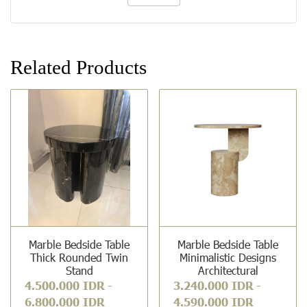
Related Products
Marble Bedside Table
Marble Bedside Table
Thick Rounded Twin
Minimalistic Designs
Stand
Architectural
4.500.000 IDR
-
3.240.000 IDR
-
6.800.000 IDR
4.590.000 IDR