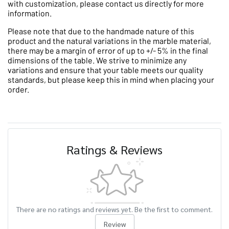
with customization, please contact us directly for more
information.
Please note that due to the handmade nature of this
product and the natural variations in the marble material,
there may be a margin of error of up to +/- 5% in the final
dimensions of the table. We strive to minimize any
variations and ensure that your table meets our quality
standards, but please keep this in mind when placing your
order.
Ratings & Reviews
There are no ratings and reviews yet. Be the first to comment.
Review