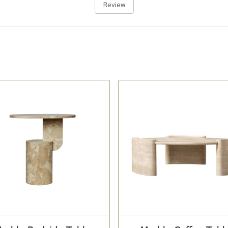
Review