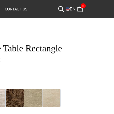
0
CONTACT US
EN
 Table Rectangle
k