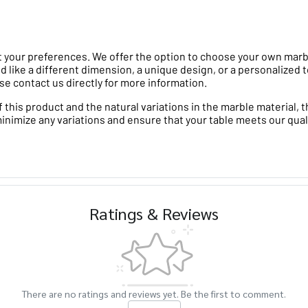
 your preferences. We offer the option to choose your own marble 
d like a different dimension, a unique design, or a personalized t
se contact us directly for more information.
his product and the natural variations in the marble material, th
minimize any variations and ensure that your table meets our qual
Ratings & Reviews
There are no ratings and reviews yet. Be the first to comment.