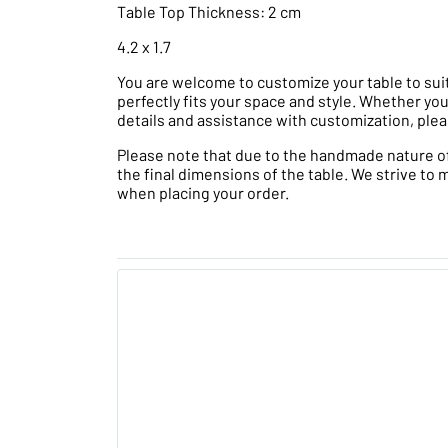
Table Top Thickness: 2 cm
4.2 x 1.7
You are welcome to customize your table to suit
perfectly fits your space and style. Whether you
details and assistance with customization, plea
Please note that due to the handmade nature of t
the final dimensions of the table. We strive to 
when placing your order.