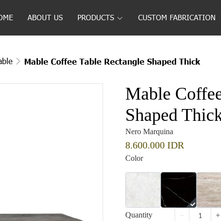
OME
ABOUT US
PRODUCTS
CUSTOM FABRICATION
able
Mable Coffee Table Rectangle Shaped Thick
Mable Coffee
Shaped Thic
Nero Marquina
8.600.000 IDR
Color
Quantity