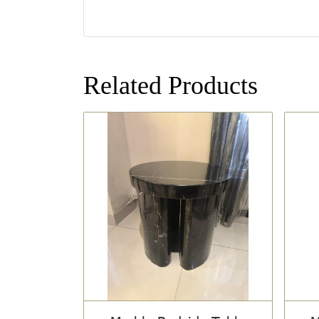
Related Products