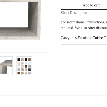
Add to cart
Short Description
For international transactions
required. We also offer discoun
Categories:
Furniture
,
Coffee T