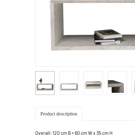
Product description
Overall: 120 cm B × 60 cm W x 35 cm H