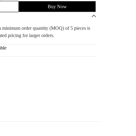
Buy Now
, a minimum order quantity (MOQ) of 5 pieces is
ted pricing for larger orders.
able