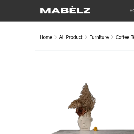
H
Home
All Product
Furniture
Coffee T