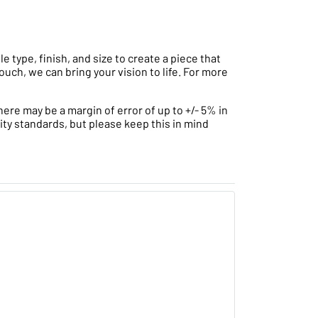
type, finish, and size to create a piece that
ouch, we can bring your vision to life. For more
ere may be a margin of error of up to +/- 5% in
ity standards, but please keep this in mind