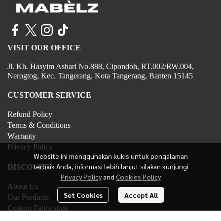
VISIT OUR OFFICE
Jl. Kh. Hasyim Ashari No.888, Cipondoh, RT.002/RW.004,
Nerogtog, Kec. Tangerang, Kota Tangerang, Banten 15145
CUSTOMER SERVICE
Refund Policy
Terms & Conditions
Warranty
Privacy Policy
Website ini menggunakan kukis untuk pengalaman
terbaik Anda, informasi lebih lanjut silakan kunjungi
DISCOVER
Privacy Policy
and
Cookies Policy
About Us
Set Cookies
Accept All
Our Products
Custom Fabrication
Contact Us