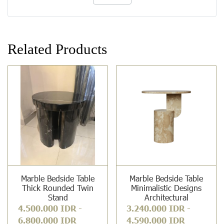
Related Products
Marble Bedside Table
Marble Bedside Table
Thick Rounded Twin
Minimalistic Designs
Stand
Architectural
4.500.000 IDR
-
3.240.000 IDR
-
6.800.000 IDR
4.590.000 IDR