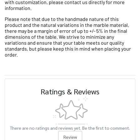
with customization, please contact us directly for more
information.
Please note that due to the handmade nature of this
product and the natural variations in the marble material,
there may be a margin of error of up to +/- 5% in the final
dimensions of the table. We strive to minimize any
variations and ensure that your table meets our quality
standards, but please keep this in mind when placing your
order.
Ratings & Reviews
There are no ratings and reviews yet. Be the first to comment.
Review