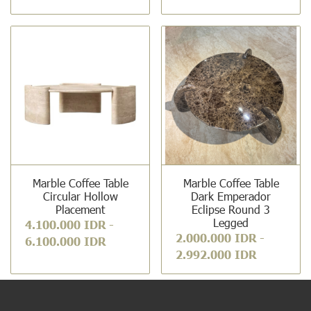
Marble Coffee Table
Marble Coffee Table
Circular Hollow
Dark Emperador
Placement
Eclipse Round 3
Legged
4.100.000 IDR
-
2.000.000 IDR
-
6.100.000 IDR
2.992.000 IDR