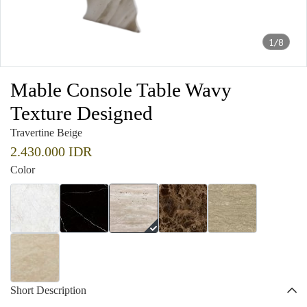
1/8
Mable Console Table Wavy
Texture Designed
Travertine Beige
2.430.000 IDR
Color
Short Description