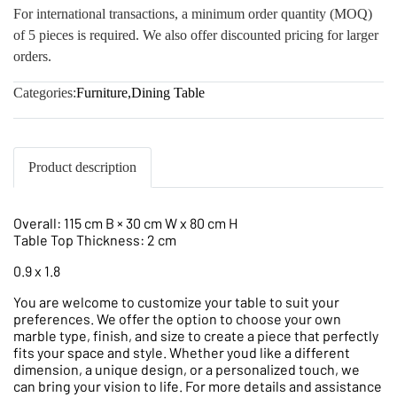
For international transactions, a minimum order quantity (MOQ)
of 5 pieces is required. We also offer discounted pricing for larger
orders.
Categories:
Furniture
,
Dining Table
Product description
Overall: 115 cm B × 30 cm W x 80 cm H
Table Top Thickness: 2 cm
0.9 x 1.8
You are welcome to customize your table to suit your
preferences. We offer the option to choose your own
marble type, finish, and size to create a piece that perfectly
fits your space and style. Whether youd like a different
dimension, a unique design, or a personalized touch, we
can bring your vision to life. For more details and assistance