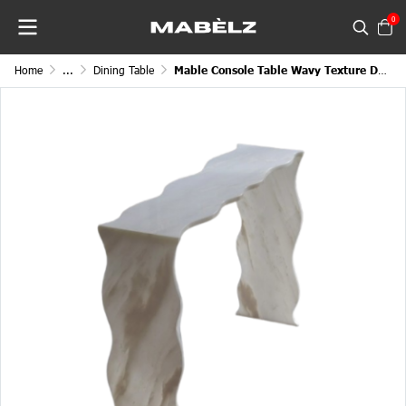
0
Home
...
Dining Table
Mable Console Table Wavy Texture Designed