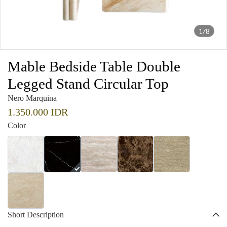
1/8
Mable Bedside Table Double
Legged Stand Circular Top
Nero Marquina
1.350.000 IDR
Color
Short Description