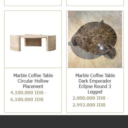
Marble Coffee Table
Marble Coffee Table
Circular Hollow
Dark Emperador
Placement
Eclipse Round 3
Legged
4.100.000 IDR
-
2.000.000 IDR
-
6.100.000 IDR
2.992.000 IDR