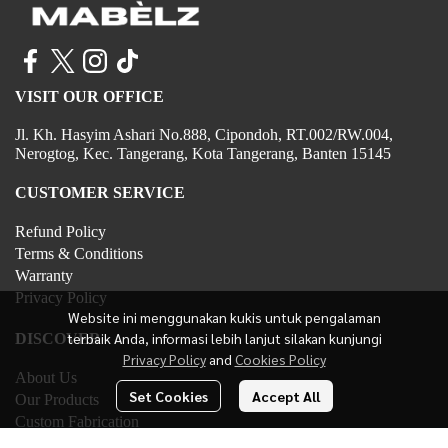
VISIT OUR OFFICE
Jl. Kh. Hasyim Ashari No.888, Cipondoh, RT.002/RW.004,
Nerogtog, Kec. Tangerang, Kota Tangerang, Banten 15145
CUSTOMER SERVICE
Refund Policy
Terms & Conditions
Warranty
Privacy Policy
Website ini menggunakan kukis untuk pengalaman
terbaik Anda, informasi lebih lanjut silakan kunjungi
DISCOVER
Privacy Policy
and
Cookies Policy
About Us
Set Cookies
Accept All
Our Products
Custom Fabrication
Contact Us