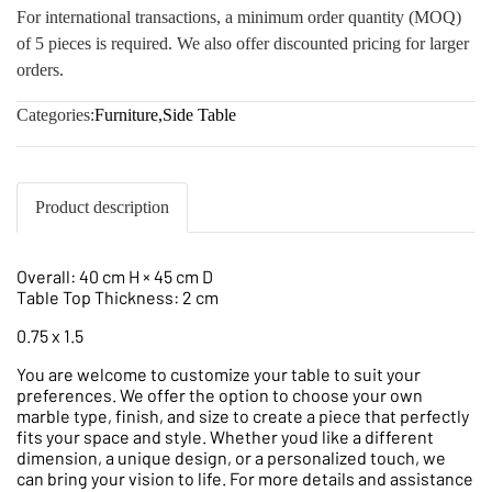
For international transactions, a minimum order quantity (MOQ)
of 5 pieces is required. We also offer discounted pricing for larger
orders.
Categories:
Furniture
,
Side Table
Product description
Overall: 40 cm H × 45 cm D
Table Top Thickness: 2 cm
0.75 x 1.5
You are welcome to customize your table to suit your
preferences. We offer the option to choose your own
marble type, finish, and size to create a piece that perfectly
fits your space and style. Whether youd like a different
dimension, a unique design, or a personalized touch, we
can bring your vision to life. For more details and assistance