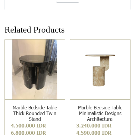
Related Products
Marble Bedside Table
Marble Bedside Table
Thick Rounded Twin
Minimalistic Designs
Stand
Architectural
4.500.000 IDR
-
3.240.000 IDR
-
6.800.000 IDR
4.590.000 IDR