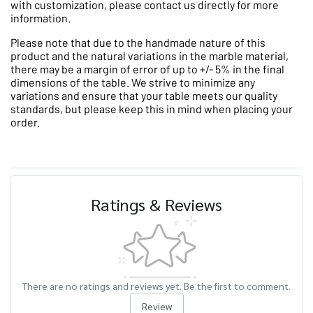
with customization, please contact us directly for more
information.
Please note that due to the handmade nature of this
product and the natural variations in the marble material,
there may be a margin of error of up to +/- 5% in the final
dimensions of the table. We strive to minimize any
variations and ensure that your table meets our quality
standards, but please keep this in mind when placing your
order.
Ratings & Reviews
There are no ratings and reviews yet. Be the first to comment.
Review