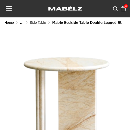
0
Home
...
Side Table
Mable Bedside Table Double Legged Stand Circular Top