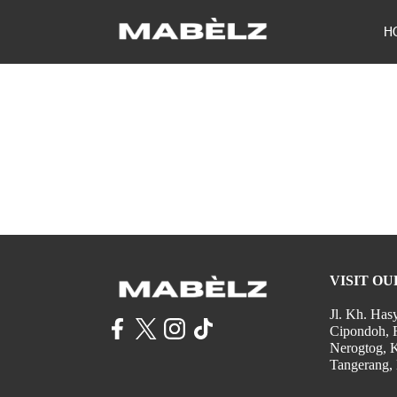
H
VISIT OU
Jl. Kh. Has
Cipondoh, 
Nerogtog, 
Tangerang,