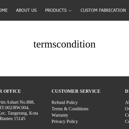
OME
ABOUT US
PRODUCTS
CUSTOM FABRICATION
termscondition
R OFFICE
CUSTOMER SERVICE
D
yim Ashari No.888,
Refund Policy
A
RT.002/RW.004,
Terms & Conditions
Ou
Kec. Tangerang, Kota
Warranty
Cu
 Banten 15145
Privacy Policy
C