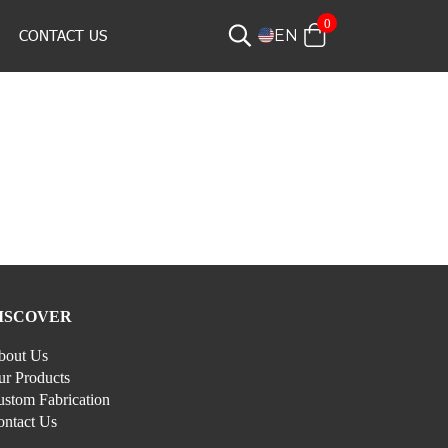
0
CONTACT US
EN
ISCOVER
bout Us
r Products
stom Fabrication
ontact Us