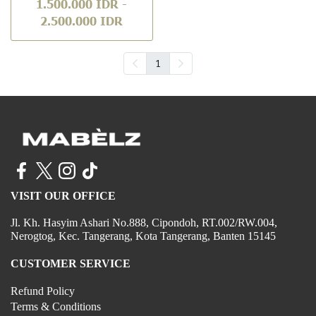
1.500.000 IDR
-
2.500.000 IDR
1
VISIT OUR OFFICE
Jl. Kh. Hasyim Ashari No.888, Cipondoh, RT.002/RW.004,
Nerogtog, Kec. Tangerang, Kota Tangerang, Banten 15145
CUSTOMER SERVICE
Refund Policy
Terms & Conditions