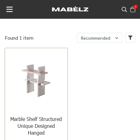
0
Found 1 item
Recommended
Marble Shelf Structured
Unique Designed
Hanged